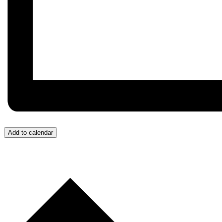
Add to calendar