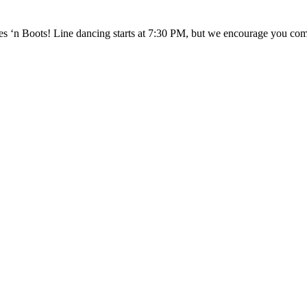
 ‘n Boots! Line dancing starts at 7:30 PM, but we encourage you come