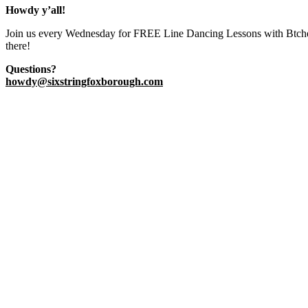
Howdy y’all!
​Join us every Wednesday for FREE Line Dancing Lessons with Btches
there!
Questions?
howdy@sixstringfoxborough.com