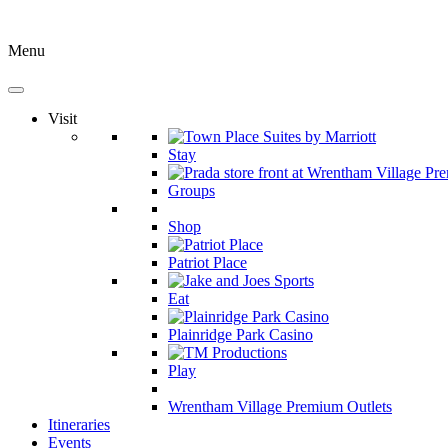
Menu
Visit
Stay
Groups
Shop
Patriot Place
Eat
Plainridge Park Casino
Play
Wrentham Village Premium Outlets
Itineraries
Events