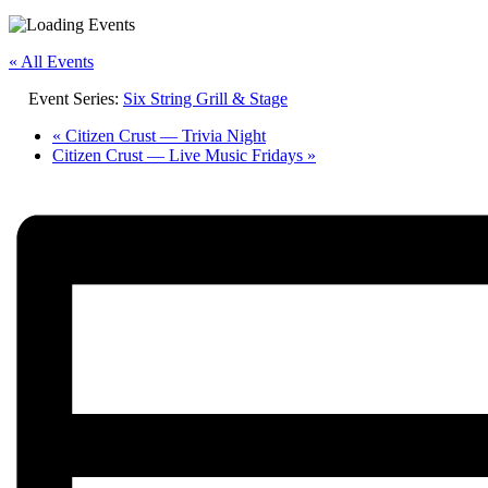
« All Events
Event Series:
Six String Grill & Stage
«
Citizen Crust — Trivia Night
Citizen Crust — Live Music Fridays
»