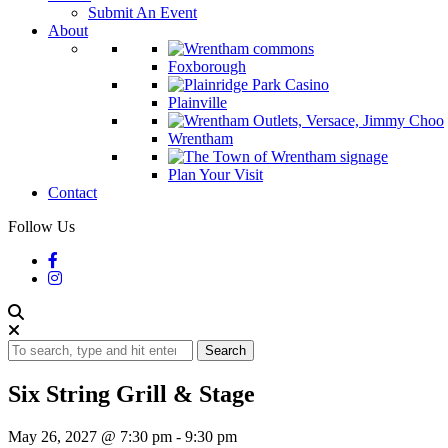
Submit An Event
About
Foxborough
Plainville
Wrentham
Plan Your Visit
Contact
Follow Us
Search
Six String Grill & Stage
May 26, 2027 @ 7:30 pm
-
9:30 pm