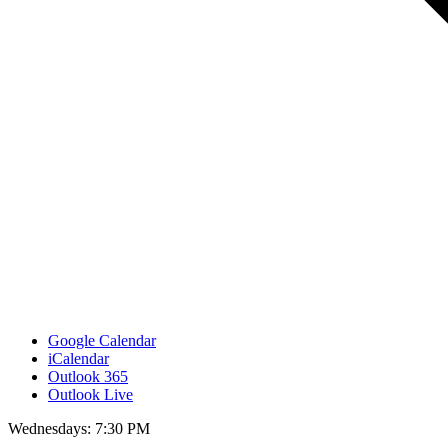
Google Calendar
iCalendar
Outlook 365
Outlook Live
Wednesdays: 7:30 PM