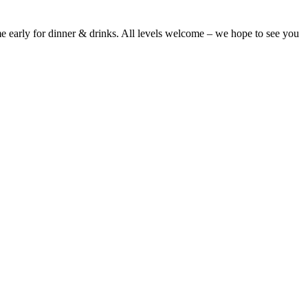
 early for dinner & drinks. All levels welcome – we hope to see you