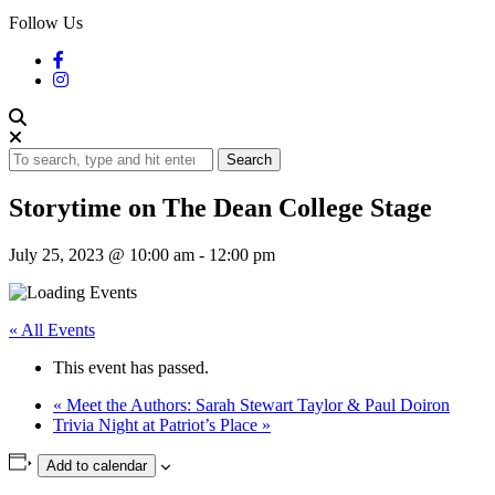
Follow Us
Search
Storytime on The Dean College Stage
July 25, 2023 @ 10:00 am
-
12:00 pm
« All Events
This event has passed.
«
Meet the Authors: Sarah Stewart Taylor & Paul Doiron
Trivia Night at Patriot’s Place
»
Add to calendar