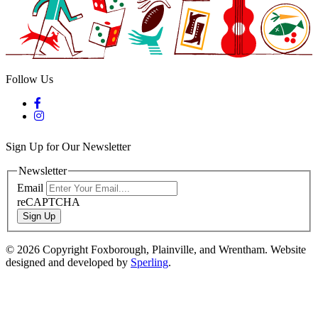
Follow Us
Sign Up for Our Newsletter
Newsletter
Email
reCAPTCHA
Sign Up
© 2026 Copyright Foxborough, Plainville, and Wrentham. Website
designed and developed by
Sperling
.