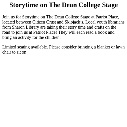
Storytime on The Dean College Stage
Join us for Storytime on The Dean College Stage at Patriot Place,
located between Citizen Crust and Skipjack’s. Local youth librarians
from Sharon Library are taking their story time and crafts on the
road to join us at Patriot Place! They will each read a book and
bring an activity for the children.
Limited seating available. Please consider bringing a blanket or lawn
chair to sit on.