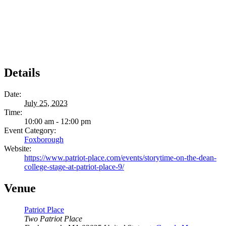
Details
Date:
July 25, 2023
Time:
10:00 am - 12:00 pm
Event Category:
Foxborough
Website:
https://www.patriot-place.com/events/storytime-on-the-dean-
college-stage-at-patriot-place-9/
Venue
Patriot Place
Two Patriot Place