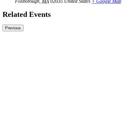
Foxborough
,
MA
02035
United States
+ Google Map
Related Events
Previous