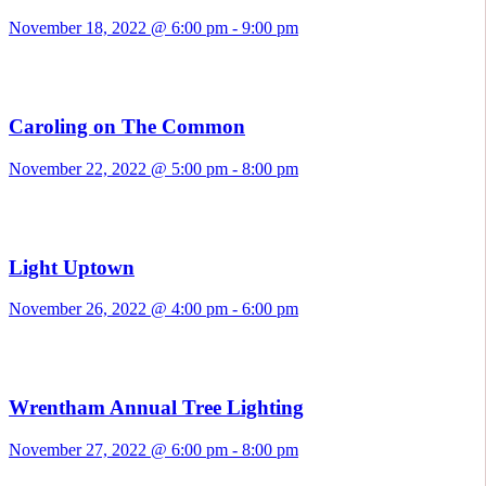
November 18, 2022 @ 6:00 pm
-
9:00 pm
Caroling on The Common
November 22, 2022 @ 5:00 pm
-
8:00 pm
Light Uptown
November 26, 2022 @ 4:00 pm
-
6:00 pm
Wrentham Annual Tree Lighting
November 27, 2022 @ 6:00 pm
-
8:00 pm