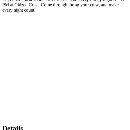
PM at Citizen Crust. Come through, bring your crew, and make
every night count!
Details