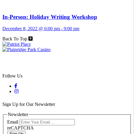
In-Person: Holiday Writing Workshop
December 8, 2022 @ 6:00 pm
-
9:00 pm
Back To Top
Follow Us
Sign Up for Our Newsletter
Newsletter
Email
reCAPTCHA
Sign Up