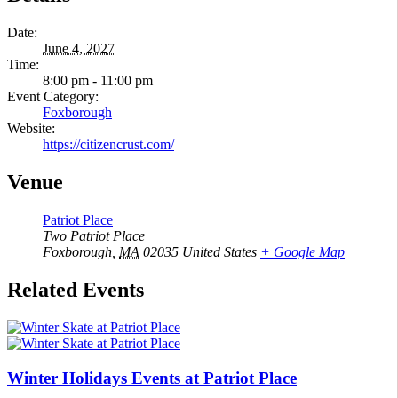
Date:
June 4, 2027
Time:
8:00 pm - 11:00 pm
Event Category:
Foxborough
Website:
https://citizencrust.com/
Venue
Patriot Place
Two Patriot Place
Foxborough
,
MA
02035
United States
+ Google Map
Related Events
Winter Holidays Events at Patriot Place