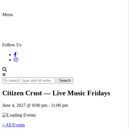
Menu
Follow Us
Search
Citizen Crust — Live Music Fridays
June 4, 2027 @ 8:00 pm
-
11:00 pm
« All Events