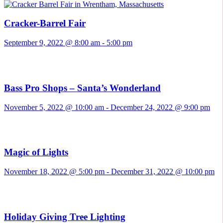
Cracker-Barrel Fair
September 9, 2022 @ 8:00 am
-
5:00 pm
Bass Pro Shops – Santa’s Wonderland
November 5, 2022 @ 10:00 am
-
December 24, 2022 @ 9:00 pm
Magic of Lights
November 18, 2022 @ 5:00 pm
-
December 31, 2022 @ 10:00 pm
Holiday Giving Tree Lighting