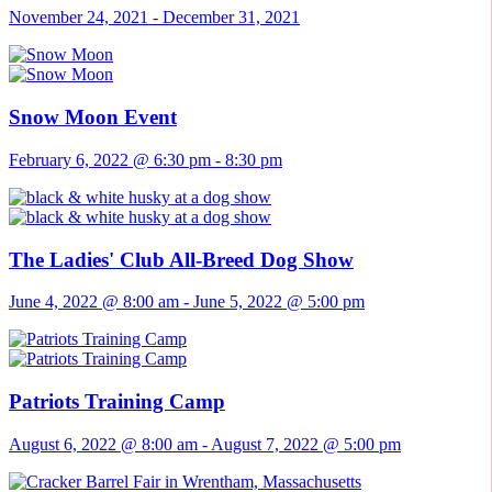
November 24, 2021
-
December 31, 2021
Snow Moon Event
February 6, 2022 @ 6:30 pm
-
8:30 pm
The Ladies' Club All-Breed Dog Show
June 4, 2022 @ 8:00 am
-
June 5, 2022 @ 5:00 pm
Patriots Training Camp
August 6, 2022 @ 8:00 am
-
August 7, 2022 @ 5:00 pm