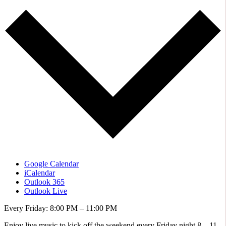
Google Calendar
iCalendar
Outlook 365
Outlook Live
Every Friday: 8:00 PM – 11:00 PM
Enjoy live music to kick off the weekend every Friday night 8 – 11