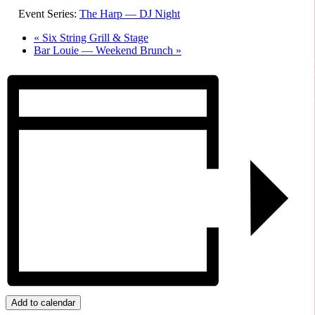
Event Series:
The Harp — DJ Night
«
Six String Grill & Stage
Bar Louie — Weekend Brunch
»
Add to calendar