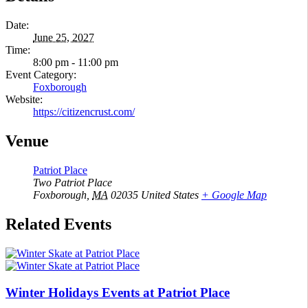
Date:
June 25, 2027
Time:
8:00 pm - 11:00 pm
Event Category:
Foxborough
Website:
https://citizencrust.com/
Venue
Patriot Place
Two Patriot Place
Foxborough
,
MA
02035
United States
+ Google Map
Related Events
Winter Holidays Events at Patriot Place