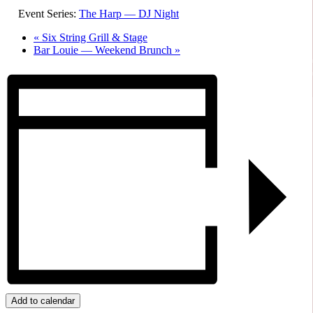
Event Series:
The Harp — DJ Night
«
Six String Grill & Stage
Bar Louie — Weekend Brunch
»
Add to calendar