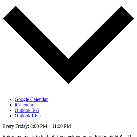
Google Calendar
iCalendar
Outlook 365
Outlook Live
Every Friday: 8:00 PM – 11:00 PM
Enjoy live music to kick off the weekend every Friday night 8 – 11