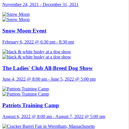
November 24, 2021
-
December 31, 2021
Snow Moon Event
February 6, 2022 @ 6:30 pm
-
8:30 pm
The Ladies' Club All-Breed Dog Show
June 4, 2022 @ 8:00 am
-
June 5, 2022 @ 5:00 pm
Patriots Training Camp
August 6, 2022 @ 8:00 am
-
August 7, 2022 @ 5:00 pm