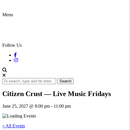
Menu
Follow Us
Search
Citizen Crust — Live Music Fridays
June 25, 2027 @ 8:00 pm
-
11:00 pm
« All Events