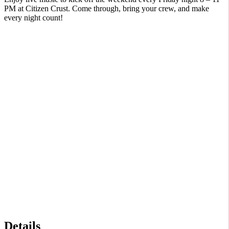
PM at Citizen Crust. Come through, bring your crew, and make
every night count!
Details