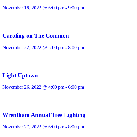
November 18, 2022 @ 6:00 pm
-
9:00 pm
Caroling on The Common
November 22, 2022 @ 5:00 pm
-
8:00 pm
Light Uptown
November 26, 2022 @ 4:00 pm
-
6:00 pm
Wrentham Annual Tree Lighting
November 27, 2022 @ 6:00 pm
-
8:00 pm