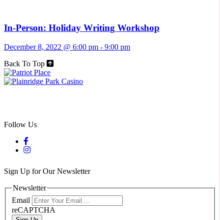
In-Person: Holiday Writing Workshop
December 8, 2022 @ 6:00 pm
-
9:00 pm
Back To Top
Follow Us
Sign Up for Our Newsletter
Newsletter
Email
reCAPTCHA
Sign Up