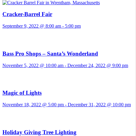
Cracker-Barrel Fair
September 9, 2022 @ 8:00 am
-
5:00 pm
Bass Pro Shops – Santa’s Wonderland
November 5, 2022 @ 10:00 am
-
December 24, 2022 @ 9:00 pm
Magic of Lights
November 18, 2022 @ 5:00 pm
-
December 31, 2022 @ 10:00 pm
Holiday Giving Tree Lighting