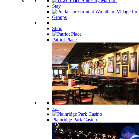
Stay
Groups
Shop
Patriot Place
Eat
Plainridge Park Casino