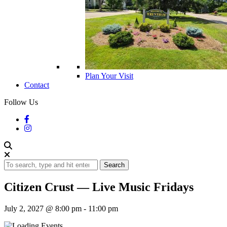
Plan Your Visit
Contact
Follow Us
Search
Citizen Crust — Live Music Fridays
July 2, 2027 @ 8:00 pm
-
11:00 pm