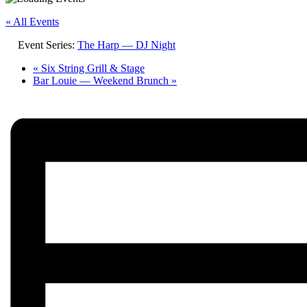
« All Events
Event Series:
The Harp — DJ Night
«
Six String Grill & Stage
Bar Louie — Weekend Brunch
»