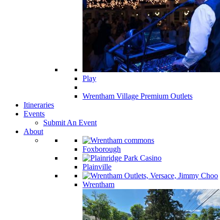
Play
Wrentham Village Premium Outlets
Itineraries
Events
Submit An Event
About
Foxborough
Plainville
Wrentham