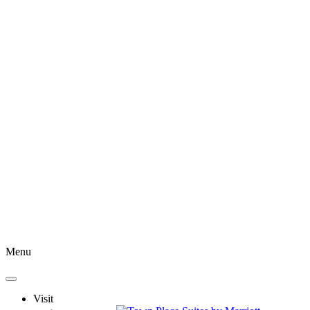
Menu
Visit