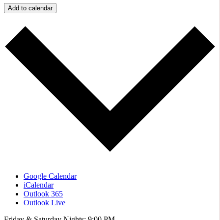
Add to calendar
Google Calendar
iCalendar
Outlook 365
Outlook Live
Friday & Saturday Nights: 9:00 PM