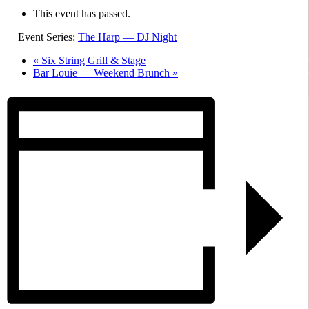
This event has passed.
Event Series:
The Harp — DJ Night
«
Six String Grill & Stage
Bar Louie — Weekend Brunch
»