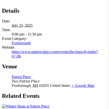
Details
Date:
July 25, 2025
Time:
9:00 pm - 11:30 pm
Event Category:
Foxborough
Website:
https://www.patriot-place.com/events/the-harp-dj-night/?
ri=2&
Venue
Patriot Place
Two Patriot Place
Foxborough
,
MA
02035
United States
+ Google Map
Related Events