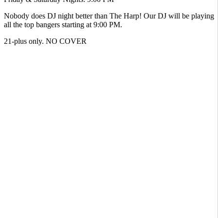
Nobody does DJ night better than The Harp! Our DJ will be playing
all the top bangers starting at 9:00 PM.
21-plus only. NO COVER