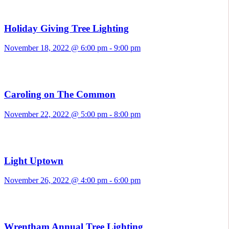
Holiday Giving Tree Lighting
November 18, 2022 @ 6:00 pm
-
9:00 pm
Caroling on The Common
November 22, 2022 @ 5:00 pm
-
8:00 pm
Light Uptown
November 26, 2022 @ 4:00 pm
-
6:00 pm
Wrentham Annual Tree Lighting