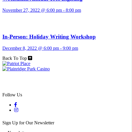
November 27, 2022 @ 6:00 pm
-
8:00 pm
In-Person: Holiday Writing Workshop
December 8, 2022 @ 6:00 pm
-
9:00 pm
Back To Top
Follow Us
Sign Up for Our Newsletter