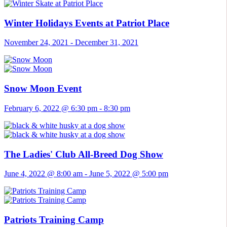
Winter Holidays Events at Patriot Place
November 24, 2021
-
December 31, 2021
Snow Moon Event
February 6, 2022 @ 6:30 pm
-
8:30 pm
The Ladies' Club All-Breed Dog Show
June 4, 2022 @ 8:00 am
-
June 5, 2022 @ 5:00 pm
Patriots Training Camp