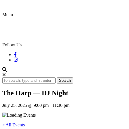
Menu
Follow Us
Search
The Harp — DJ Night
July 25, 2025 @ 9:00 pm
-
11:30 pm
« All Events