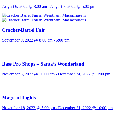
August 6, 2022 @ 8:00 am
-
August 7, 2022 @ 5:00 pm
Cracker-Barrel Fair
September 9, 2022 @ 8:00 am
-
5:00 pm
Bass Pro Shops – Santa’s Wonderland
November 5, 2022 @ 10:00 am
-
December 24, 2022 @ 9:00 pm
Magic of Lights
November 18, 2022 @ 5:00 pm
-
December 31, 2022 @ 10:00 pm