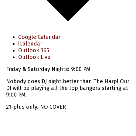
Google Calendar
iCalendar
Outlook 365
Outlook Live
Friday & Saturday Nights: 9:00 PM
Nobody does DJ night better than The Harp! Our
DJ will be playing all the top bangers starting at
9:00 PM.
21-plus only. NO COVER