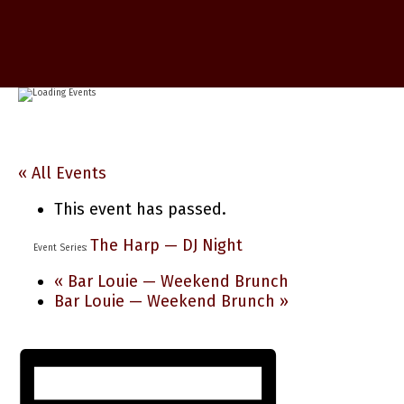
« All Events
This event has passed.
The Harp — DJ Night
Event Series:
«
Bar Louie — Weekend Brunch
Bar Louie — Weekend Brunch
»