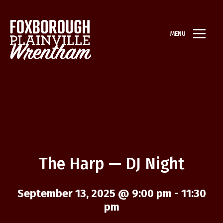
MENU
The Harp — DJ Night
September 13, 2025 @ 9:00 pm
-
11:30
pm