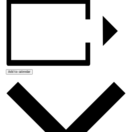
Add to calendar