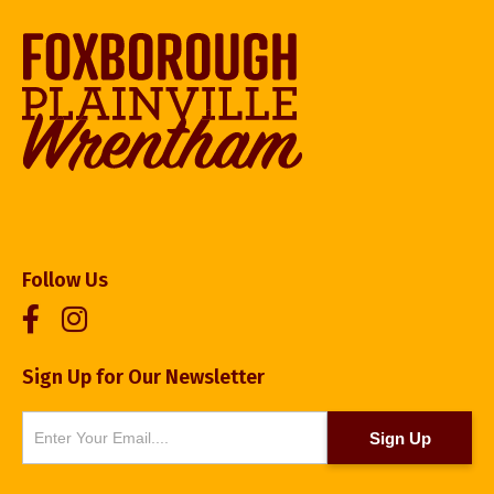
Follow Us
Sign Up for Our Newsletter
Newsletter
Sign Up