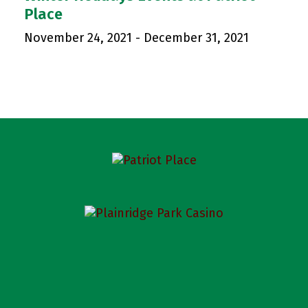
Place
November 24, 2021
-
December 31, 2021