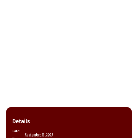
Details
Date:
September 13, 2025