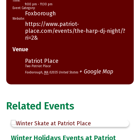
Time:
9:00 pm - 11:30 pm
Event Category:
Foxborough
Website:
https://www.patriot-
place.com/events/the-harp-dj-night/?
ri=2&
Venue
Patriot Place
Two Patriot Place
+ Google Map
Foxborough
,
MA
02035
United States
Related Events
p
Winter Holidays Events at Patriot