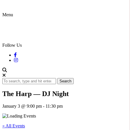
Menu
Follow Us
Search
The Harp — DJ Night
January 3 @ 9:00 pm
-
11:30 pm
« All Events