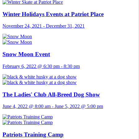
Winter Holidays Events at Patriot Place
November 24, 2021
-
December 31, 2021
Snow Moon Event
February 6, 2022 @ 6:30 pm
-
8:30 pm
The Ladies' Club All-Breed Dog Show
June 4, 2022 @ 8:00 am
-
June 5, 2022 @ 5:00 pm
Patriots Training Camp