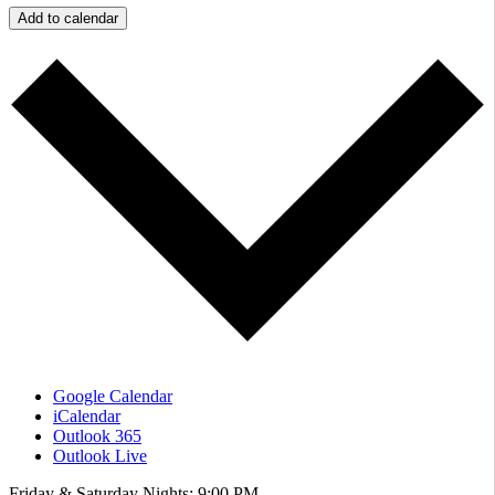
Add to calendar
Google Calendar
iCalendar
Outlook 365
Outlook Live
Friday & Saturday Nights: 9:00 PM