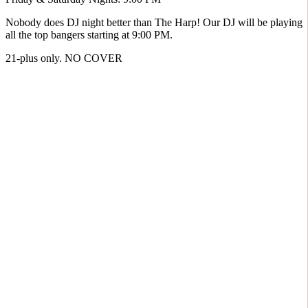
Nobody does DJ night better than The Harp! Our DJ will be playing
all the top bangers starting at 9:00 PM.
21-plus only. NO COVER