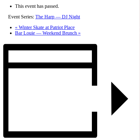
This event has passed.
Event Series:
The Harp — DJ Night
«
Winter Skate at Patriot Place
Bar Louie — Weekend Brunch
»