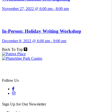
November 27, 2022 @ 6:00 pm
-
8:00 pm
In-Person: Holiday Writing Workshop
December 8, 2022 @ 6:00 pm
-
9:00 pm
Back To Top
Follow Us
Sign Up for Our Newsletter