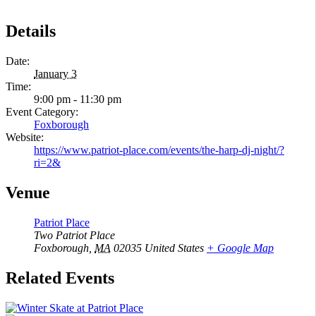
Details
Date:
January 3
Time:
9:00 pm - 11:30 pm
Event Category:
Foxborough
Website:
https://www.patriot-place.com/events/the-harp-dj-night/?
ri=2&
Venue
Patriot Place
Two Patriot Place
Foxborough
,
MA
02035
United States
+ Google Map
Related Events