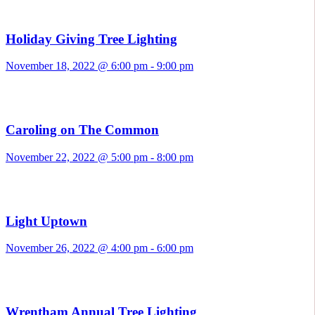
Holiday Giving Tree Lighting
November 18, 2022 @ 6:00 pm
-
9:00 pm
Caroling on The Common
November 22, 2022 @ 5:00 pm
-
8:00 pm
Light Uptown
November 26, 2022 @ 4:00 pm
-
6:00 pm
Wrentham Annual Tree Lighting