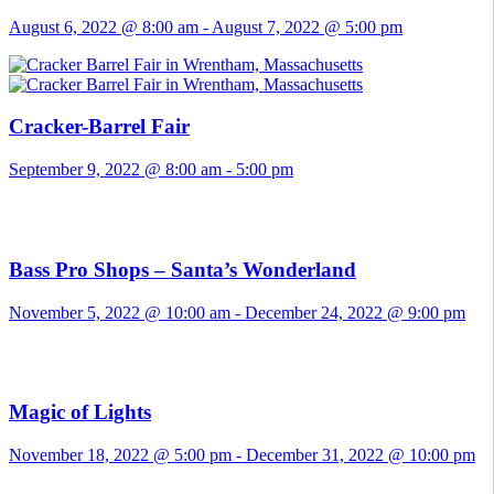
August 6, 2022 @ 8:00 am
-
August 7, 2022 @ 5:00 pm
Cracker-Barrel Fair
September 9, 2022 @ 8:00 am
-
5:00 pm
Bass Pro Shops – Santa’s Wonderland
November 5, 2022 @ 10:00 am
-
December 24, 2022 @ 9:00 pm
Magic of Lights
November 18, 2022 @ 5:00 pm
-
December 31, 2022 @ 10:00 pm