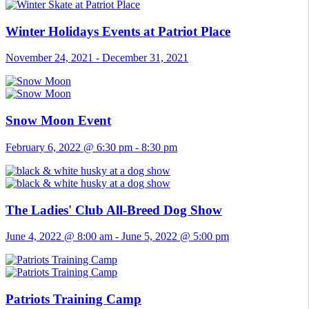
Winter Holidays Events at Patriot Place
November 24, 2021
-
December 31, 2021
Snow Moon Event
February 6, 2022 @ 6:30 pm
-
8:30 pm
The Ladies' Club All-Breed Dog Show
June 4, 2022 @ 8:00 am
-
June 5, 2022 @ 5:00 pm
Patriots Training Camp