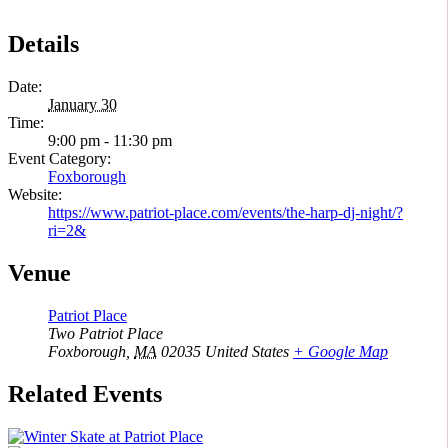
Details
Date:
January 30
Time:
9:00 pm - 11:30 pm
Event Category:
Foxborough
Website:
https://www.patriot-place.com/events/the-harp-dj-night/?
ri=2&
Venue
Patriot Place
Two Patriot Place
Foxborough
,
MA
02035
United States
+ Google Map
Related Events