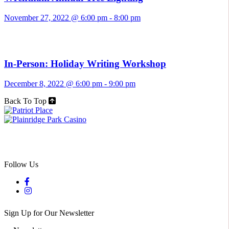
November 27, 2022 @ 6:00 pm
-
8:00 pm
In-Person: Holiday Writing Workshop
December 8, 2022 @ 6:00 pm
-
9:00 pm
Back To Top
Follow Us
Sign Up for Our Newsletter