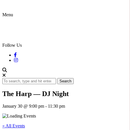
Menu
Follow Us
Search
The Harp — DJ Night
January 30 @ 9:00 pm
-
11:30 pm
« All Events