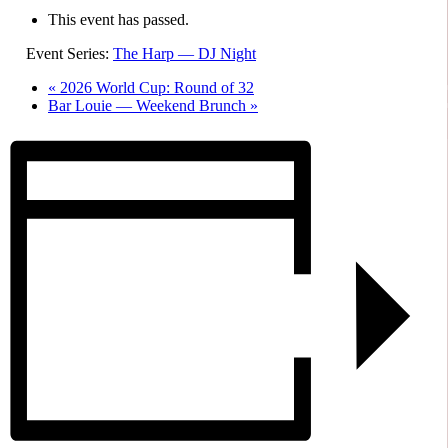
This event has passed.
Event Series:
The Harp — DJ Night
«
2026 World Cup: Round of 32
Bar Louie — Weekend Brunch
»