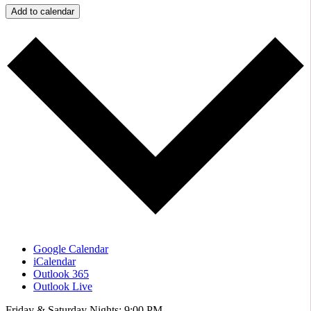
Add to calendar
Google Calendar
iCalendar
Outlook 365
Outlook Live
Friday & Saturday Nights: 9:00 PM