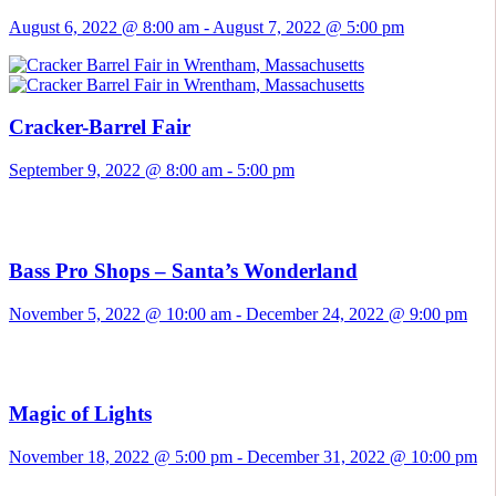
August 6, 2022 @ 8:00 am
-
August 7, 2022 @ 5:00 pm
Cracker-Barrel Fair
September 9, 2022 @ 8:00 am
-
5:00 pm
Bass Pro Shops – Santa’s Wonderland
November 5, 2022 @ 10:00 am
-
December 24, 2022 @ 9:00 pm
Magic of Lights
November 18, 2022 @ 5:00 pm
-
December 31, 2022 @ 10:00 pm