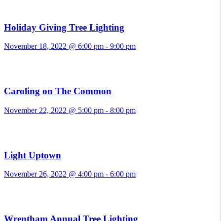
Holiday Giving Tree Lighting
November 18, 2022 @ 6:00 pm
-
9:00 pm
Caroling on The Common
November 22, 2022 @ 5:00 pm
-
8:00 pm
Light Uptown
November 26, 2022 @ 4:00 pm
-
6:00 pm
Wrentham Annual Tree Lighting