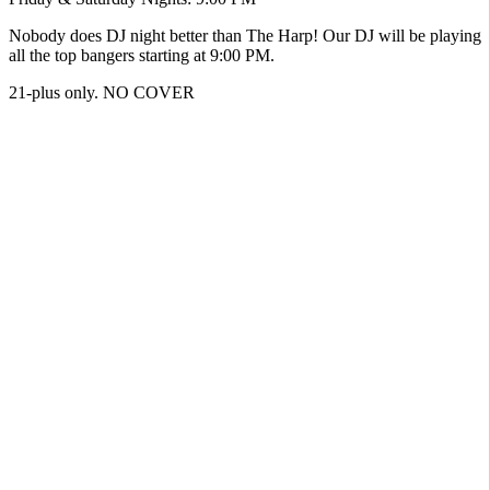
Nobody does DJ night better than The Harp! Our DJ will be playing
all the top bangers starting at 9:00 PM.
21-plus only. NO COVER