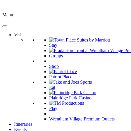
Menu
Visit
Stay
Groups
Shop
Patriot Place
Eat
Plainridge Park Casino
Play
Wrentham Village Premium Outlets
Itineraries
Events