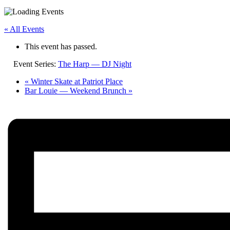
« All Events
This event has passed.
Event Series:
The Harp — DJ Night
«
Winter Skate at Patriot Place
Bar Louie — Weekend Brunch
»