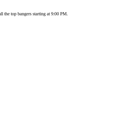
l the top bangers starting at 9:00 PM.