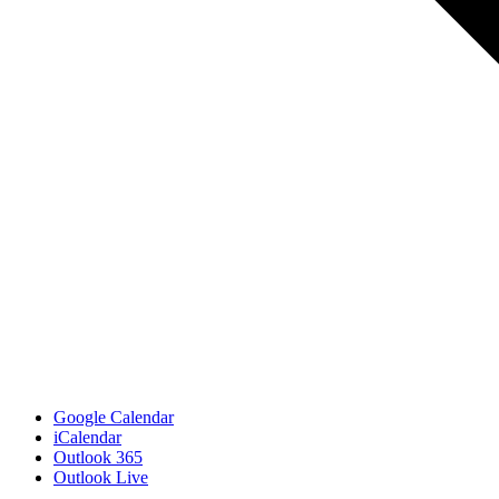
Google Calendar
iCalendar
Outlook 365
Outlook Live