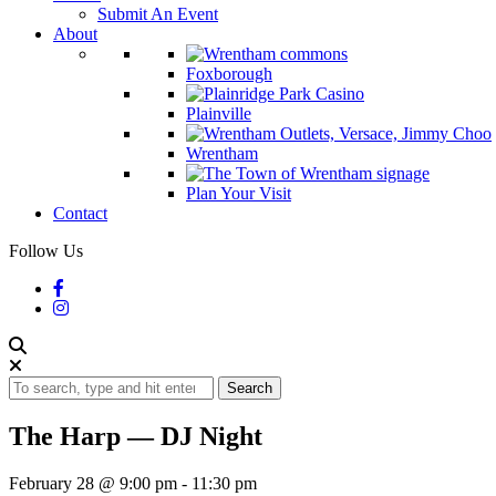
Submit An Event
About
Foxborough
Plainville
Wrentham
Plan Your Visit
Contact
Follow Us
Search
The Harp — DJ Night
February 28 @ 9:00 pm
-
11:30 pm