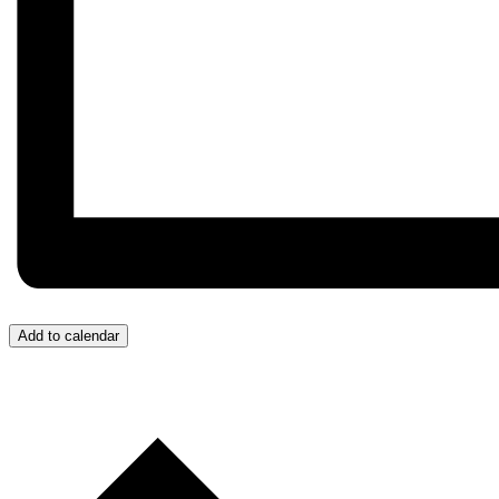
Add to calendar