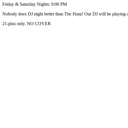
Friday & Saturday Nights: 9:00 PM
Nobody does DJ night better than The Harp! Our DJ will be playing al
21-plus only. NO COVER