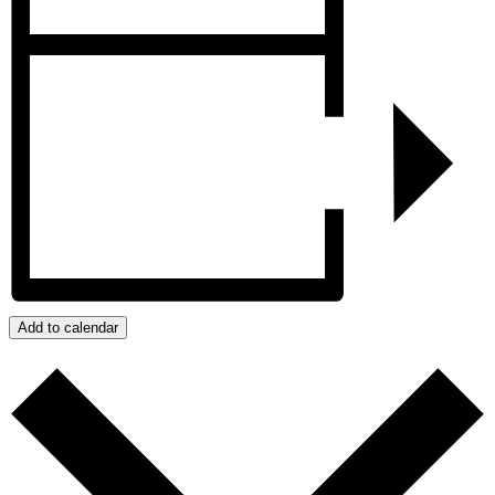
Add to calendar