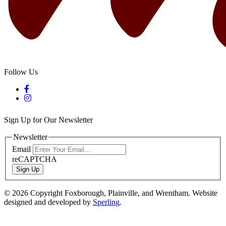
Follow Us
Sign Up for Our Newsletter
Newsletter
Email
reCAPTCHA
Sign Up
© 2026 Copyright Foxborough, Plainville, and Wrentham. Website
designed and developed by
Sperling
.