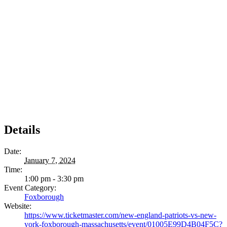
Details
Date:
January 7, 2024
Time:
1:00 pm - 3:30 pm
Event Category:
Foxborough
Website:
https://www.ticketmaster.com/new-england-patriots-vs-new-
york-foxborough-massachusetts/event/01005E99D4B04F5C?