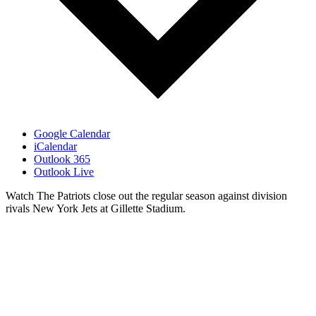
Google Calendar
iCalendar
Outlook 365
Outlook Live
Watch The Patriots close out the regular season against division
rivals New York Jets at Gillette Stadium.