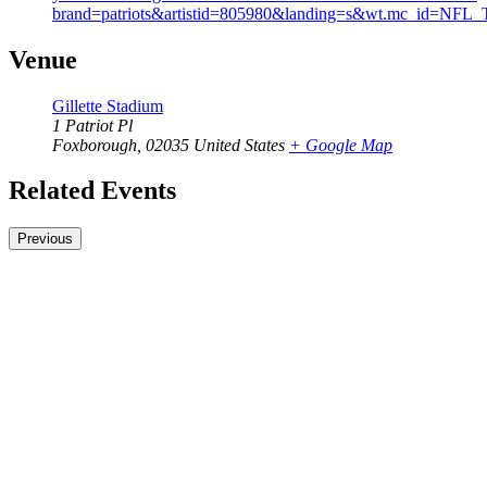
brand=patriots&artistid=805980&landing=s&wt.mc_
Venue
Gillette Stadium
1 Patriot Pl
Foxborough
,
02035
United States
+ Google Map
Related Events
Previous