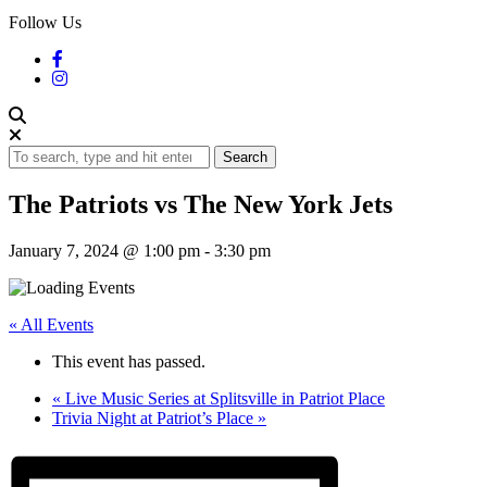
Follow Us
Search
The Patriots vs The New York Jets
January 7, 2024 @ 1:00 pm
-
3:30 pm
« All Events
This event has passed.
«
Live Music Series at Splitsville in Patriot Place
Trivia Night at Patriot’s Place
»