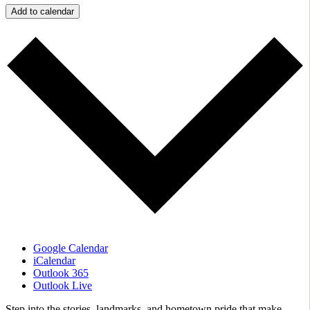
Add to calendar
Google Calendar
iCalendar
Outlook 365
Outlook Live
Step into the stories, landmarks, and hometown pride that make