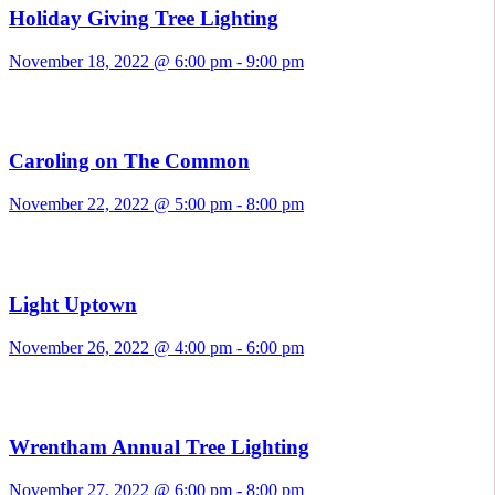
Holiday Giving Tree Lighting
November 18, 2022 @ 6:00 pm
-
9:00 pm
Caroling on The Common
November 22, 2022 @ 5:00 pm
-
8:00 pm
Light Uptown
November 26, 2022 @ 4:00 pm
-
6:00 pm
Wrentham Annual Tree Lighting
November 27, 2022 @ 6:00 pm
-
8:00 pm