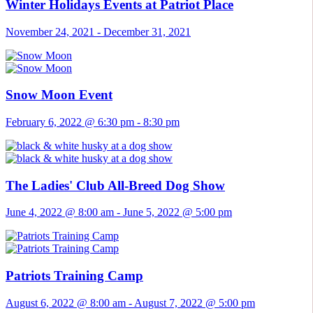
Winter Holidays Events at Patriot Place
November 24, 2021
-
December 31, 2021
Snow Moon Event
February 6, 2022 @ 6:30 pm
-
8:30 pm
The Ladies' Club All-Breed Dog Show
June 4, 2022 @ 8:00 am
-
June 5, 2022 @ 5:00 pm
Patriots Training Camp
August 6, 2022 @ 8:00 am
-
August 7, 2022 @ 5:00 pm