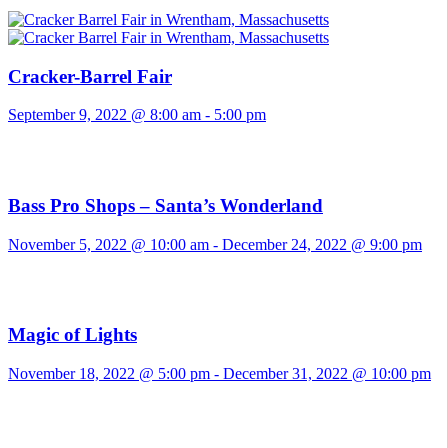
Cracker-Barrel Fair
September 9, 2022 @ 8:00 am
-
5:00 pm
Bass Pro Shops – Santa’s Wonderland
November 5, 2022 @ 10:00 am
-
December 24, 2022 @ 9:00 pm
Magic of Lights
November 18, 2022 @ 5:00 pm
-
December 31, 2022 @ 10:00 pm