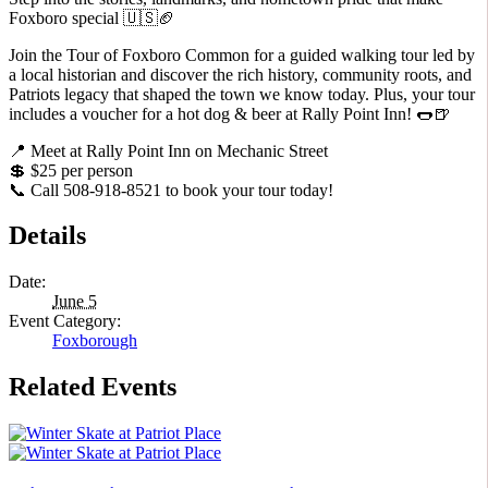
Foxboro special 🇺🇸🏈
Join the Tour of Foxboro Common for a guided walking tour led by
a local historian and discover the rich history, community roots, and
Patriots legacy that shaped the town we know today. Plus, your tour
includes a voucher for a hot dog & beer at Rally Point Inn! 🌭🍺
📍 Meet at Rally Point Inn on Mechanic Street
💲 $25 per person
📞 Call 508-918-8521 to book your tour today!
Details
Date:
June 5
Event Category:
Foxborough
Related Events