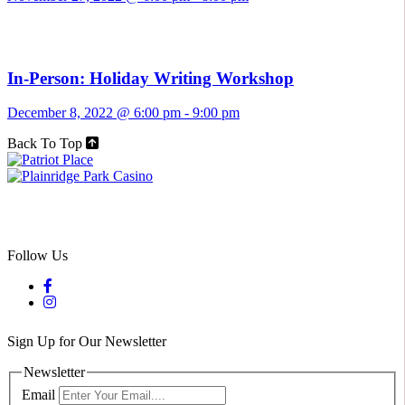
In-Person: Holiday Writing Workshop
December 8, 2022 @ 6:00 pm
-
9:00 pm
Back To Top
Follow Us
Sign Up for Our Newsletter
Newsletter
Email