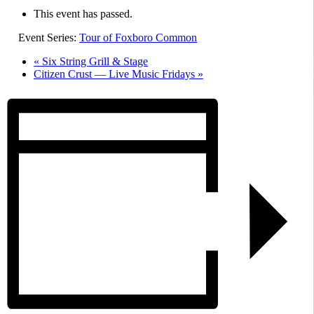
This event has passed.
Event Series:
Tour of Foxboro Common
«
Six String Grill & Stage
Citizen Crust — Live Music Fridays
»