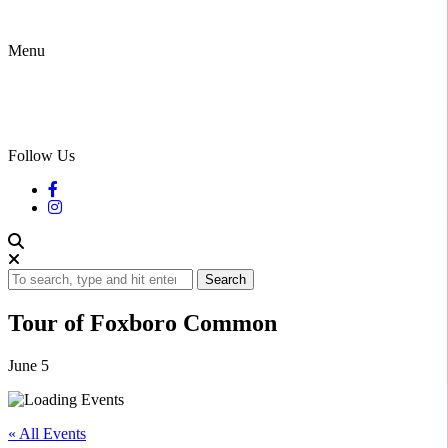
Menu
Follow Us
Search
Tour of Foxboro Common
June 5
« All Events