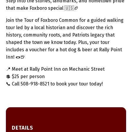
Step into the stories, landmarks, and hometown pride
that make Foxboro special 🇺🇸🏈
Join the Tour of Foxboro Common for a guided walking
tour led by a local historian and discover the rich
history, community roots, and Patriots legacy that
shaped the town we know today. Plus, your tour
includes a voucher for a hot dog & beer at Rally Point
Inn! 🌭🍺
📍 Meet at Rally Point Inn on Mechanic Street
💲 $25 per person
📞 Call 508-918-8521 to book your tour today!
DETAILS