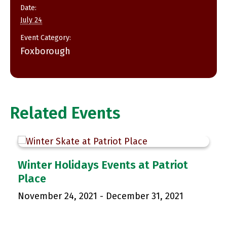
Date:
July 24
Event Category:
Foxborough
Related Events
p
Winter Holidays Events at Patriot
Place
November 24, 2021
-
December 31, 2021