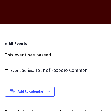
« All Events
This event has passed.
Tour of Foxboro Common
Event Series:
Add to calendar