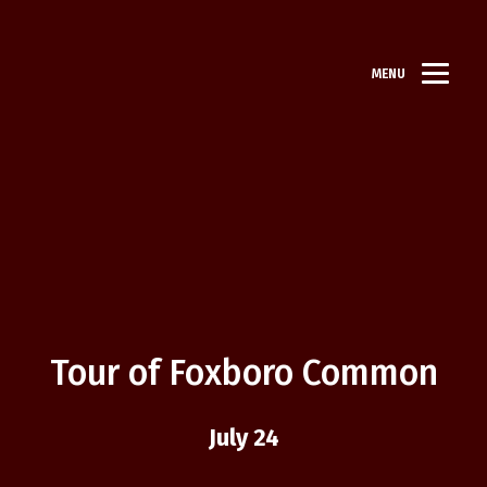
MENU
Tour of Foxboro Common
July 24