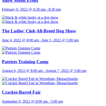
Snow Moon Event
February 6, 2022 @ 6:30 pm
-
8:30 pm
The Ladies' Club All-Breed Dog Show
June 4, 2022 @ 8:00 am
-
June 5, 2022 @ 5:00 pm
Patriots Training Camp
August 6, 2022 @ 8:00 am
-
August 7, 2022 @ 5:00 pm
Cracker-Barrel Fair
September 9, 2022 @ 8:00 am
-
5:00 pm