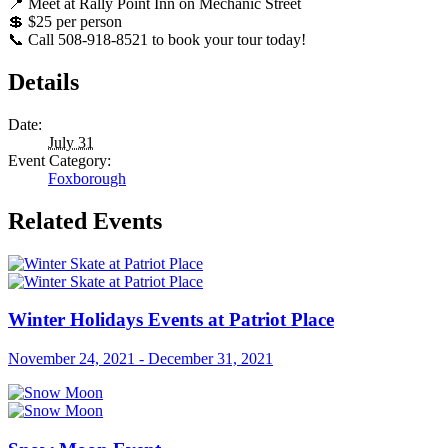
📍 Meet at Rally Point Inn on Mechanic Street
💲 $25 per person
📞 Call 508-918-8521 to book your tour today!
Details
Date:
July 31
Event Category:
Foxborough
Related Events
Winter Holidays Events at Patriot Place
November 24, 2021
-
December 31, 2021