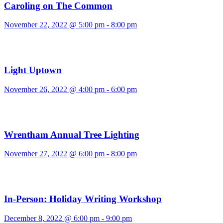
Caroling on The Common
November 22, 2022 @ 5:00 pm
-
8:00 pm
Light Uptown
November 26, 2022 @ 4:00 pm
-
6:00 pm
Wrentham Annual Tree Lighting
November 27, 2022 @ 6:00 pm
-
8:00 pm
In-Person: Holiday Writing Workshop
December 8, 2022 @ 6:00 pm
-
9:00 pm