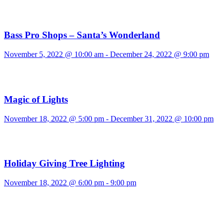
Bass Pro Shops – Santa’s Wonderland
November 5, 2022 @ 10:00 am
-
December 24, 2022 @ 9:00 pm
Magic of Lights
November 18, 2022 @ 5:00 pm
-
December 31, 2022 @ 10:00 pm
Holiday Giving Tree Lighting
November 18, 2022 @ 6:00 pm
-
9:00 pm