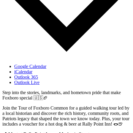
Google Calendar
iCalendar
Outlook 365
Outlook Live
Step into the stories, landmarks, and hometown pride that make
Foxboro special 🇺🇸🏈
Join the Tour of Foxboro Common for a guided walking tour led by
a local historian and discover the rich history, community roots, and
Patriots legacy that shaped the town we know today. Plus, your tour
includes a voucher for a hot dog & beer at Rally Point Inn! 🌭🍺