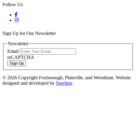
Follow Us
Sign Up for Our Newsletter
Newsletter
Email
reCAPTCHA
Sign Up
© 2026 Copyright Foxborough, Plainville, and Wrentham. Website
designed and developed by
Sperling
.