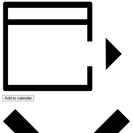
Add to calendar