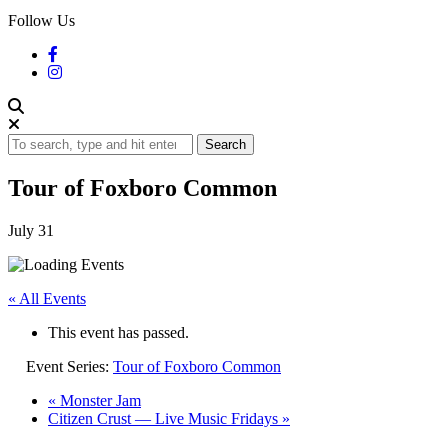
Follow Us
Search
Tour of Foxboro Common
July 31
« All Events
This event has passed.
Event Series:
Tour of Foxboro Common
«
Monster Jam
Citizen Crust — Live Music Fridays
»