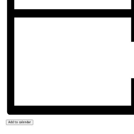
Add to calendar