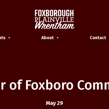
nts
About
Contact
r of Foxboro Co
May 29