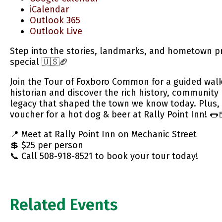
iCalendar
Outlook 365
Outlook Live
Step into the stories, landmarks, and hometown p
special 🇺🇸🏈
Join the Tour of Foxboro Common for a guided walki
historian and discover the rich history, community 
legacy that shaped the town we know today. Plus, 
voucher for a hot dog & beer at Rally Point Inn! 🌭
📍 Meet at Rally Point Inn on Mechanic Street
💲 $25 per person
📞 Call 508-918-8521 to book your tour today!
Related Events