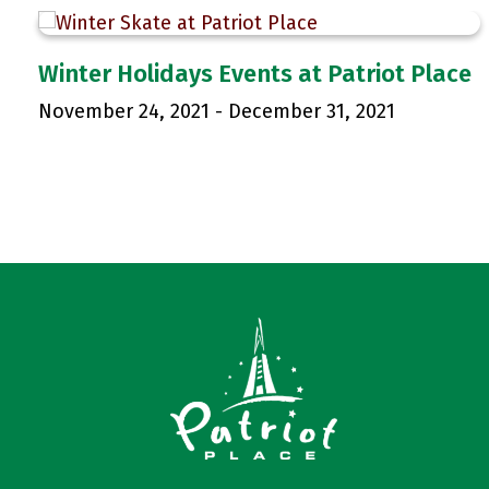
Winter Holidays Events at Patriot Place
November 24, 2021
-
December 31, 2021