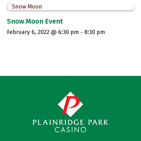
Snow Moon Event
February 6, 2022 @ 6:30 pm
-
8:30 pm