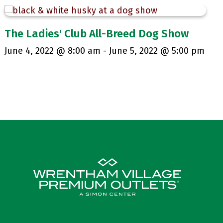
The Ladies' Club All-Breed Dog Show
June 4, 2022 @ 8:00 am
-
June 5, 2022 @ 5:00 pm