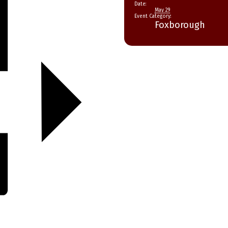
Date:
May 29
Event Category:
Foxborough