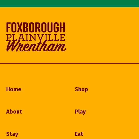
Home
Shop
About
Play
Stay
Eat