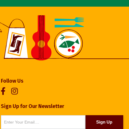
Follow Us
Sign Up for Our Newsletter
Newsletter
Sign Up