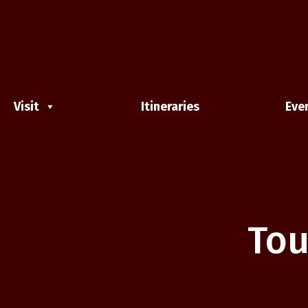
Visit
Itineraries
Eve
Tou