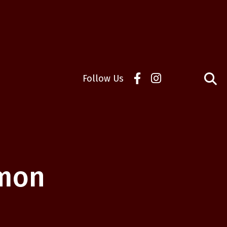
Follow Us
mmon