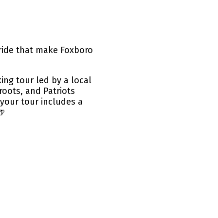
ride that make Foxboro
ng tour led by a local
roots, and Patriots
your tour includes a
🍺