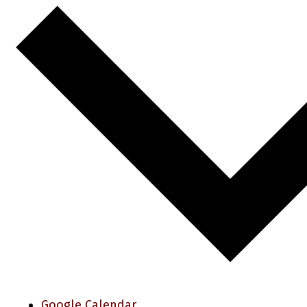
Google Calendar