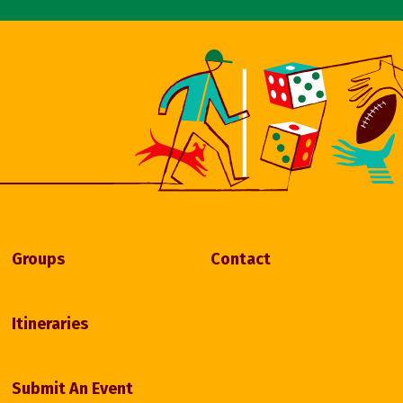
Groups
Contact
Itineraries
Submit An Event