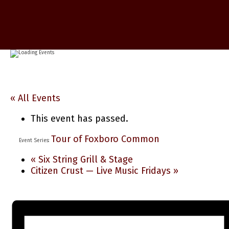
« All Events
This event has passed.
Tour of Foxboro Common
Event Series:
«
Six String Grill & Stage
Citizen Crust — Live Music Fridays
»