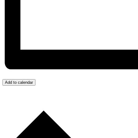
Add to calendar