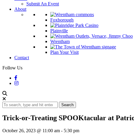
Submit An Event
About
Foxborough
Plainville
Wrentham
Plan Your Visit
Contact
Follow Us
Search
Trick-or-Treating SPOOKtacular at Patrio
October 26, 2023 @ 11:00 am
-
5:30 pm