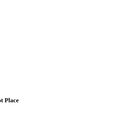
t Place