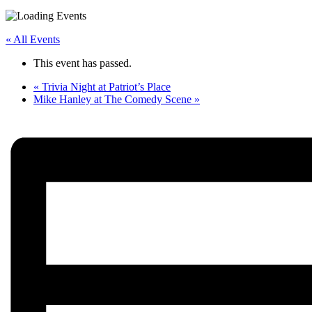
« All Events
This event has passed.
«
Trivia Night at Patriot’s Place
Mike Hanley at The Comedy Scene
»