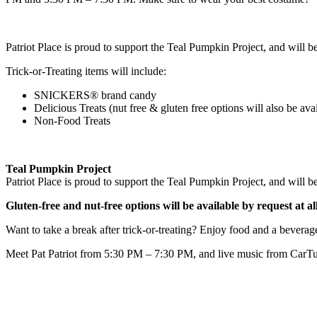
Patriot Place is proud to support the Teal Pumpkin Project, and will be
Trick-or-Treating items will include:
SNICKERS® brand candy
Delicious Treats (nut free & gluten free options will also be ava
Non-Food Treats
Teal Pumpkin Project
Patriot Place is proud to support the Teal Pumpkin Project, and will be
Gluten-free and nut-free options will be available by request at al
Want to take a break after trick-or-treating? Enjoy food and a beverag
Meet Pat Patriot from 5:30 PM – 7:30 PM, and live music from CarTu