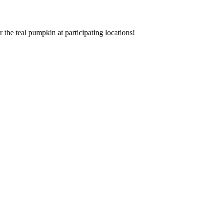
r the teal pumpkin at participating locations!