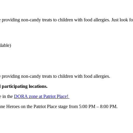
 providing non-candy treats to children with food allergies. Just look fo
ilable)
 providing non-candy treats to children with food allergies.
l participating locations.
e in the
DORA zone at Patriot Place!
ne Heroes on the Patriot Place stage from 5:00 PM – 8:00 PM.