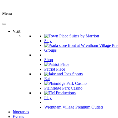
Menu
Visit
Stay
Groups
Shop
Patriot Place
Eat
Plainridge Park Casino
Play
Wrentham Village Premium Outlets
Itineraries
Events