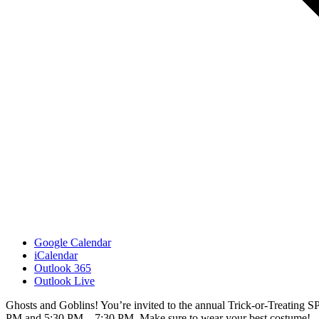
Google Calendar
iCalendar
Outlook 365
Outlook Live
Ghosts and Goblins! You’re invited to the annual Trick-or-Treating
PM and 5:30 PM – 7:30 PM. Make sure to wear your best costume!