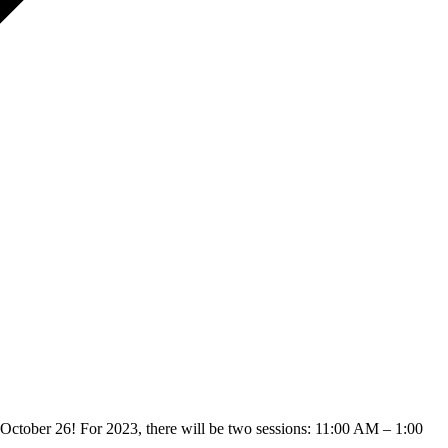
ctober 26! For 2023, there will be two sessions: 11:00 AM – 1:00