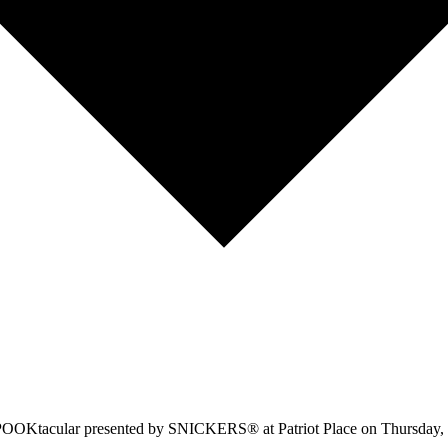
 SPOOKtacular presented by SNICKERS® at Patriot Place on Thursday, O