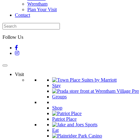
Wrentham
Plan Your Visit
Contact
Follow Us
Visit
Stay
Groups
Shop
Patriot Place
Eat