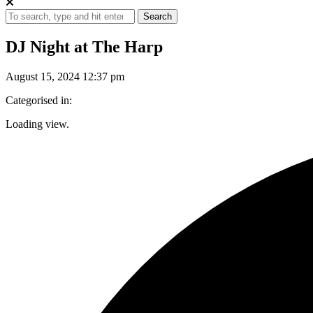
Search
DJ Night at The Harp
August 15, 2024 12:37 pm
Categorised in:
Loading view.