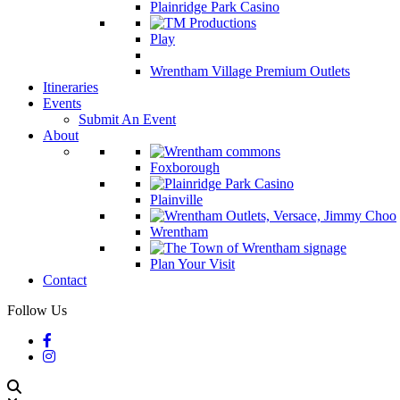
Plainridge Park Casino
Play
Wrentham Village Premium Outlets
Itineraries
Events
Submit An Event
About
Foxborough
Plainville
Wrentham
Plan Your Visit
Contact
Follow Us