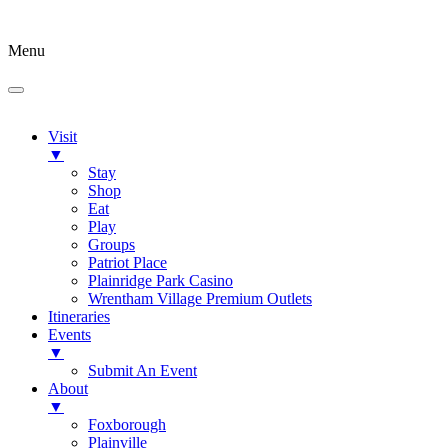
Menu
Visit
▼
Stay
Shop
Eat
Play
Groups
Patriot Place
Plainridge Park Casino
Wrentham Village Premium Outlets
Itineraries
Events
▼
Submit An Event
About
▼
Foxborough
Plainville