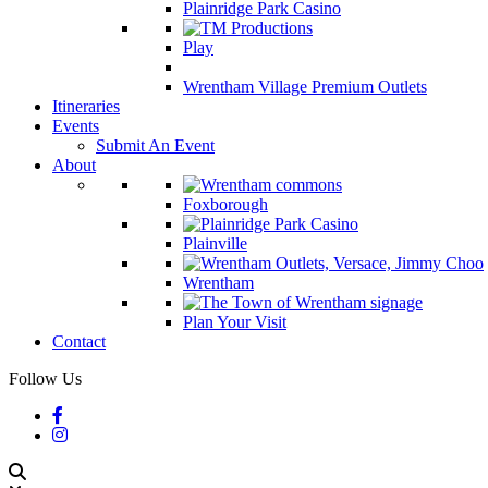
Plainridge Park Casino
Play
Wrentham Village Premium Outlets
Itineraries
Events
Submit An Event
About
Foxborough
Plainville
Wrentham
Plan Your Visit
Contact
Follow Us