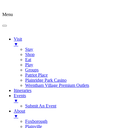
Menu
Visit
▼
Stay
Shop
Eat
Play
Groups
Patriot Place
Plainridge Park Casino
Wrentham Village Premium Outlets
Itineraries
Events
▼
Submit An Event
About
▼
Foxborough
Plainville