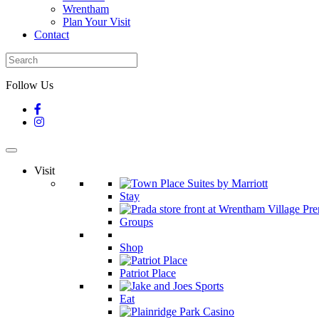
Wrentham
Plan Your Visit
Contact
Follow Us
Visit
Stay
Groups
Shop
Patriot Place
Eat