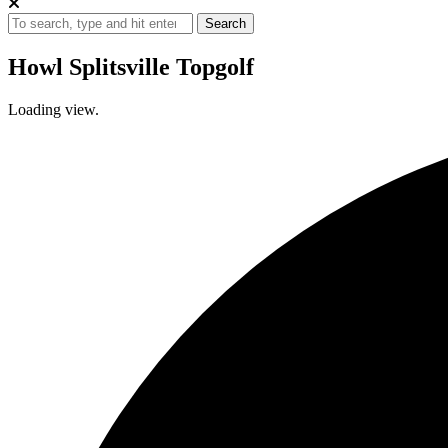
Search
Howl Splitsville Topgolf
Loading view.