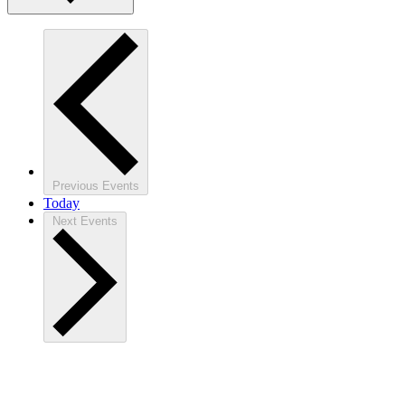
Previous
Events
Today
Next
Events