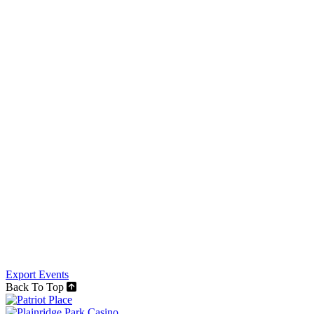
Export Events
Back To Top