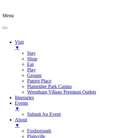
Menu
Visit
▼
Stay
Shop
Eat
Play
Groups
Patriot Place
Plainridge Park Casino
Wrentham Village Premium Outlets
Itineraries
Events
▼
Submit An Event
About
▼
Foxborough
Plainville