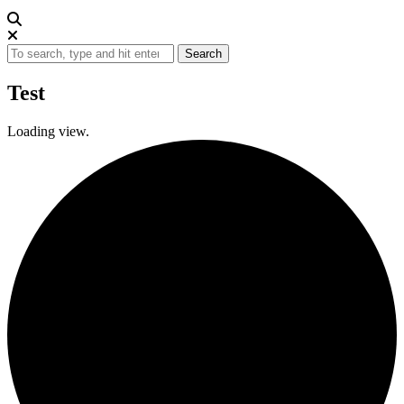
Search
Test
Loading view.