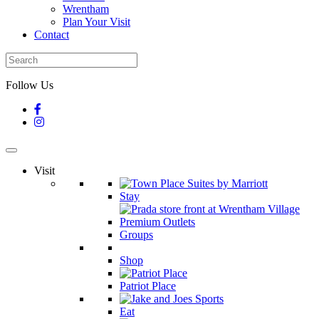
Wrentham
Plan Your Visit
Contact
Follow Us
Visit
Stay
Groups
Shop
Patriot Place
Eat