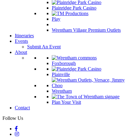
Plainridge Park Casino
Play
Wrentham Village Premium Outlets
Itineraries
Events
Submit An Event
About
Foxborough
Plainville
Wrentham
Plan Your Visit
Contact
Follow Us