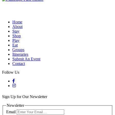
Home
About
Stay
Shop
Play
Eat
Groups
Itineraries
Submit An Event
Contact
Follow Us
Sign Up for Our Newsletter
Newsletter
Email