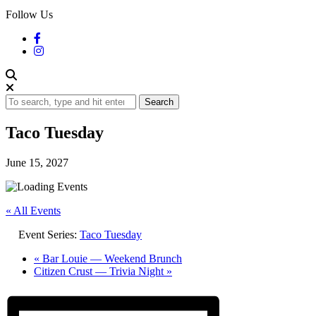
Follow Us
Search
Taco Tuesday
June 15, 2027
« All Events
Event Series:
Taco Tuesday
«
Bar Louie — Weekend Brunch
Citizen Crust — Trivia Night
»