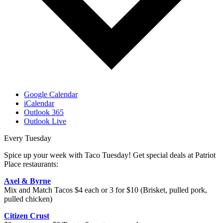
Google Calendar
iCalendar
Outlook 365
Outlook Live
Every Tuesday
Spice up your week with Taco Tuesday! Get special deals at Patriot
Place restaurants:
Axel & Byrne
Mix and Match Tacos $4 each or 3 for $10 (Brisket, pulled pork,
pulled chicken)
Citizen Crust