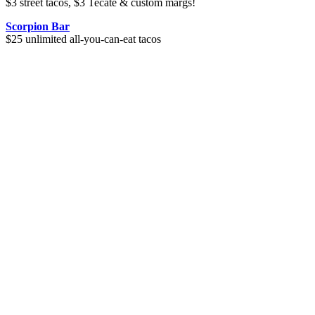
$3 street tacos, $3 Tecate & custom margs!
Scorpion Bar
$25 unlimited all-you-can-eat tacos