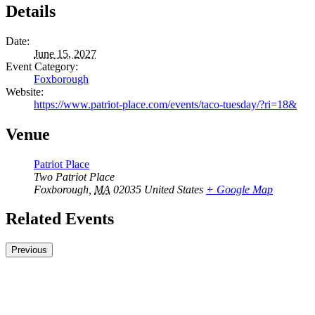
Details
Date:
June 15, 2027
Event Category:
Foxborough
Website:
https://www.patriot-place.com/events/taco-tuesday/?ri=18&
Venue
Patriot Place
Two Patriot Place
Foxborough
,
MA
02035
United States
+ Google Map
Related Events
Previous