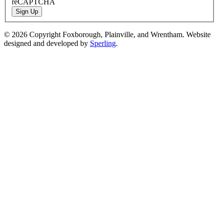
reCAPTCHA
Sign Up
© 2026 Copyright Foxborough, Plainville, and Wrentham. Website
designed and developed by
Sperling
.