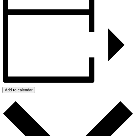
Add to calendar