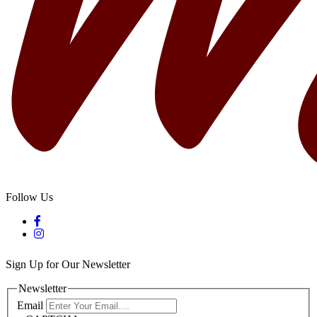
Follow Us
Sign Up for Our Newsletter
Newsletter
Email