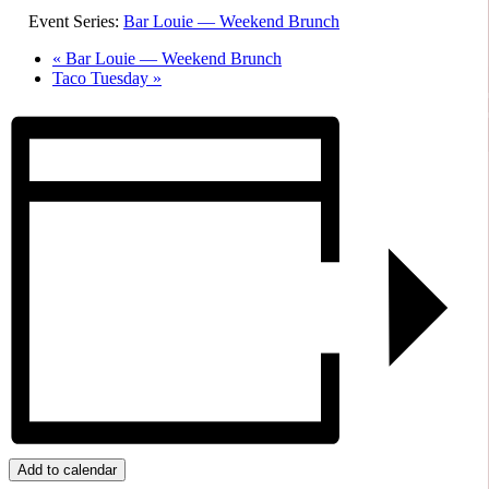
Event Series:
Bar Louie — Weekend Brunch
«
Bar Louie — Weekend Brunch
Taco Tuesday
»
Add to calendar