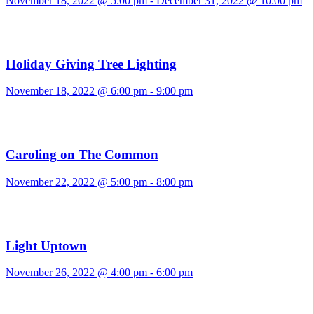
November 18, 2022 @ 5:00 pm
-
December 31, 2022 @ 10:00 pm
Holiday Giving Tree Lighting
November 18, 2022 @ 6:00 pm
-
9:00 pm
Caroling on The Common
November 22, 2022 @ 5:00 pm
-
8:00 pm
Light Uptown
November 26, 2022 @ 4:00 pm
-
6:00 pm