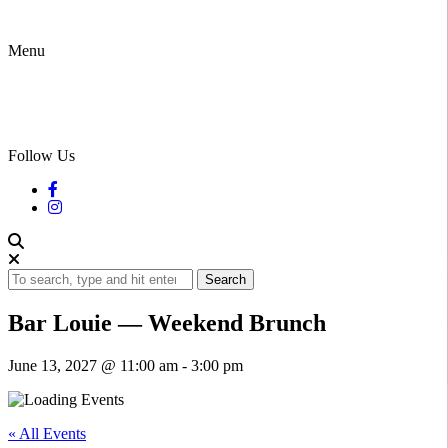
Menu
Follow Us
Search
Bar Louie — Weekend Brunch
June 13, 2027 @ 11:00 am
-
3:00 pm
« All Events