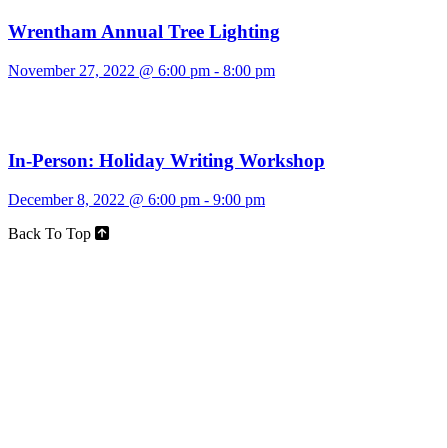
Wrentham Annual Tree Lighting
November 27, 2022 @ 6:00 pm
-
8:00 pm
In-Person: Holiday Writing Workshop
December 8, 2022 @ 6:00 pm
-
9:00 pm
Back To Top