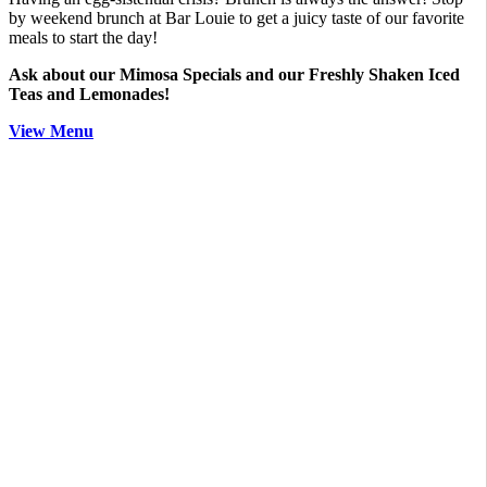
by weekend brunch at Bar Louie to get a juicy taste of our favorite
meals to start the day!
Ask about our Mimosa Specials and our Freshly Shaken Iced
Teas and Lemonades!
View Menu