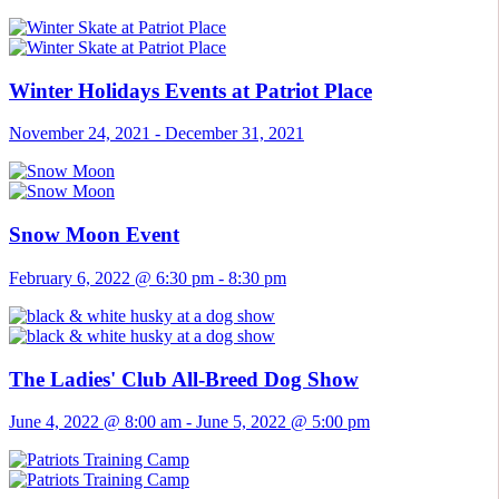
Winter Holidays Events at Patriot Place
November 24, 2021
-
December 31, 2021
Snow Moon Event
February 6, 2022 @ 6:30 pm
-
8:30 pm
The Ladies' Club All-Breed Dog Show
June 4, 2022 @ 8:00 am
-
June 5, 2022 @ 5:00 pm