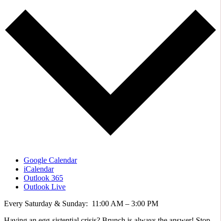
Google Calendar
iCalendar
Outlook 365
Outlook Live
Every Saturday & Sunday: 11:00 AM – 3:00 PM
Having an egg-sistential crisis? Brunch is always the answer! Stop