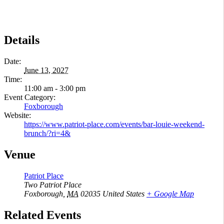
Details
Date:
June 13, 2027
Time:
11:00 am - 3:00 pm
Event Category:
Foxborough
Website:
https://www.patriot-place.com/events/bar-louie-weekend-
brunch/?ri=4&
Venue
Patriot Place
Two Patriot Place
Foxborough
,
MA
02035
United States
+ Google Map
Related Events