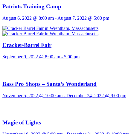
Patriots Training Camp
August 6, 2022 @ 8:00 am
-
August 7, 2022 @ 5:00 pm
Cracker-Barrel Fair
September 9, 2022 @ 8:00 am
-
5:00 pm
Bass Pro Shops – Santa’s Wonderland
November 5, 2022 @ 10:00 am
-
December 24, 2022 @ 9:00 pm
Magic of Lights