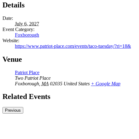
Details
Date:
July 6, 2027
Event Category:
Foxborough
Website:
https://www.patriot-place.com/events/taco-tuesday/?ri=18&
Venue
Patriot Place
Two Patriot Place
Foxborough
,
MA
02035
United States
+ Google Map
Related Events
Previous