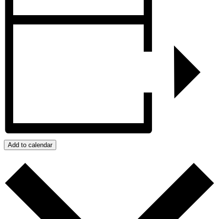
Add to calendar