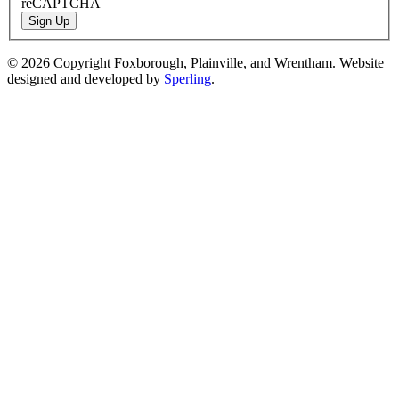
reCAPTCHA
Sign Up
© 2026 Copyright Foxborough, Plainville, and Wrentham. Website
designed and developed by
Sperling
.