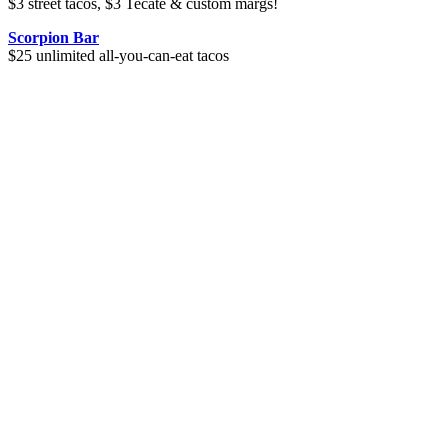
$3 street tacos, $3 Tecate & custom margs!
Scorpion Bar
$25 unlimited all-you-can-eat tacos