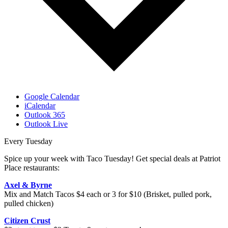
Google Calendar
iCalendar
Outlook 365
Outlook Live
Every Tuesday
Spice up your week with Taco Tuesday! Get special deals at Patriot
Place restaurants:
Axel & Byrne
Mix and Match Tacos $4 each or 3 for $10 (Brisket, pulled pork,
pulled chicken)
Citizen Crust