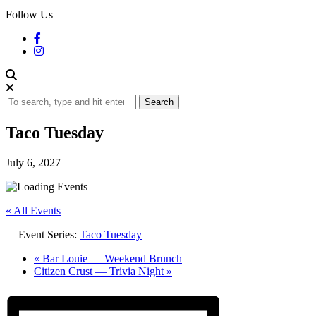
Follow Us
Search
Taco Tuesday
July 6, 2027
« All Events
Event Series:
Taco Tuesday
«
Bar Louie — Weekend Brunch
Citizen Crust — Trivia Night
»