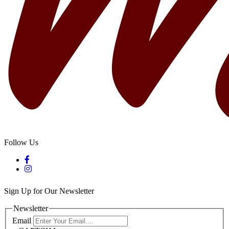
Follow Us
Sign Up for Our Newsletter
Newsletter
Email