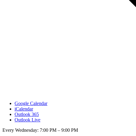
Google Calendar
iCalendar
Outlook 365
Outlook Live
Every Wednesday: 7:00 PM – 9:00 PM