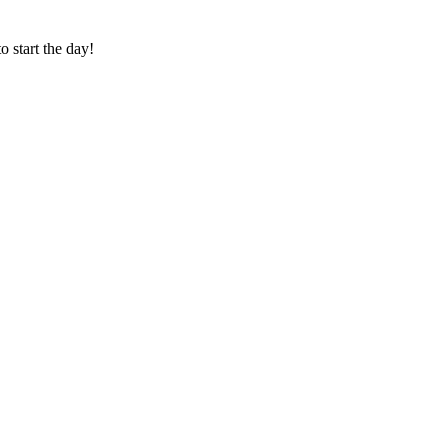
o start the day!