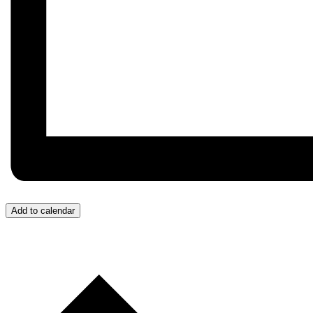
Add to calendar