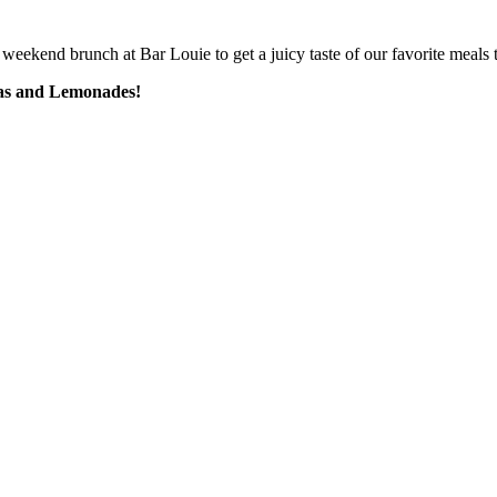
weekend brunch at Bar Louie to get a juicy taste of our favorite meals t
eas and Lemonades!