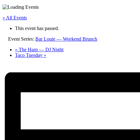
« All Events
This event has passed.
Event Series:
Bar Louie — Weekend Brunch
«
The Harp — DJ Night
Taco Tuesday
»