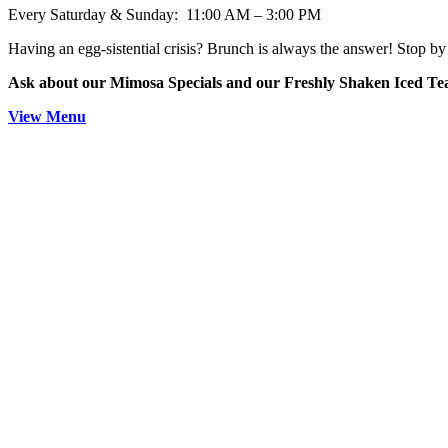
Every Saturday & Sunday: 11:00 AM – 3:00 PM
Having an egg-sistential crisis? Brunch is always the answer! Stop by 
Ask about our Mimosa Specials and our Freshly Shaken Iced T
View Menu