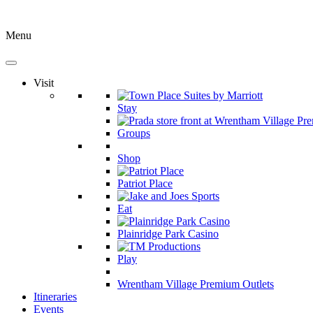
Menu
Visit
Stay
Groups
Shop
Patriot Place
Eat
Plainridge Park Casino
Play
Wrentham Village Premium Outlets
Itineraries
Events