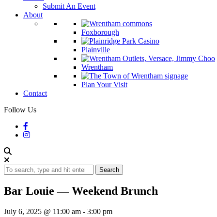
Submit An Event
About
Foxborough
Plainville
Wrentham
Plan Your Visit
Contact
Follow Us
Search
Bar Louie — Weekend Brunch
July 6, 2025 @ 11:00 am
-
3:00 pm