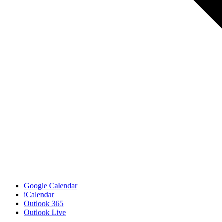
Google Calendar
iCalendar
Outlook 365
Outlook Live