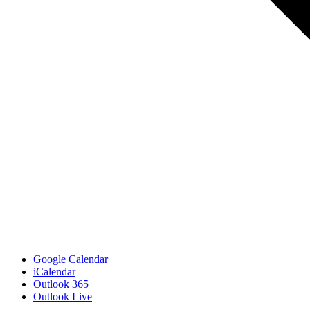
Google Calendar
iCalendar
Outlook 365
Outlook Live