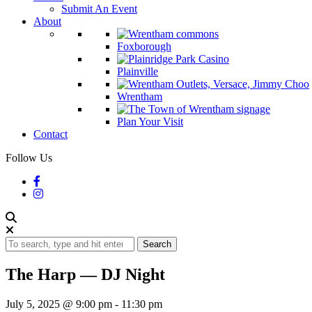
Submit An Event
About
Foxborough
Plainville
Wrentham
Plan Your Visit
Contact
Follow Us
Search
The Harp — DJ Night
July 5, 2025 @ 9:00 pm
-
11:30 pm