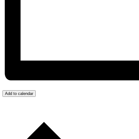
Add to calendar