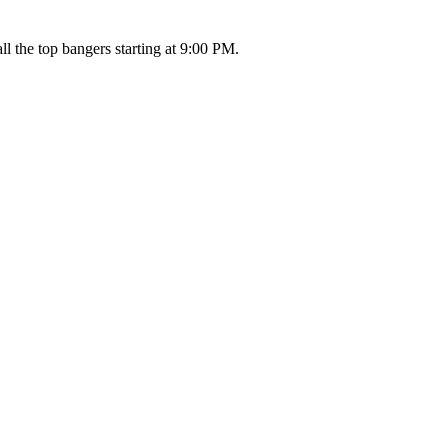
l the top bangers starting at 9:00 PM.