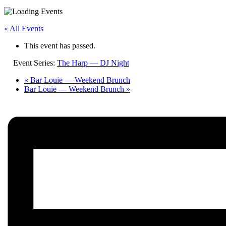
« All Events
This event has passed.
Event Series:
The Harp — DJ Night
«
Bar Louie — Weekend Brunch
Bar Louie — Weekend Brunch
»