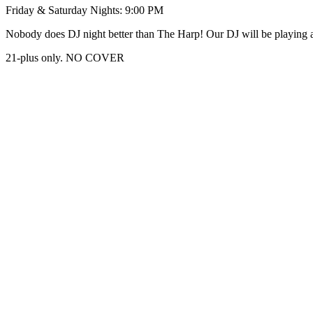
Friday & Saturday Nights: 9:00 PM
Nobody does DJ night better than The Harp! Our DJ will be playing al
21-plus only. NO COVER