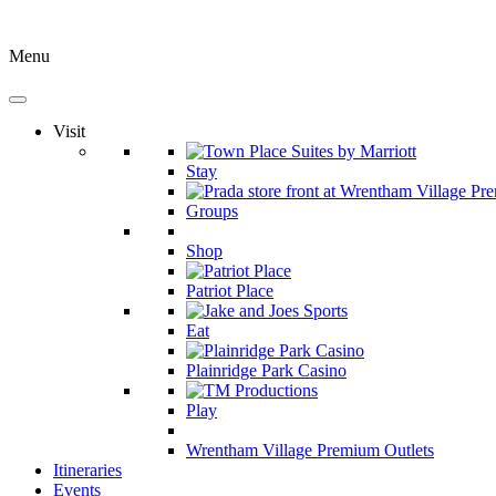
Menu
Visit
Stay
Groups
Shop
Patriot Place
Eat
Plainridge Park Casino
Play
Wrentham Village Premium Outlets
Itineraries
Events