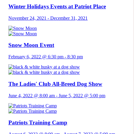
Winter Holidays Events at Patriot Place
November 24, 2021
-
December 31, 2021
Snow Moon Event
February 6, 2022 @ 6:30 pm
-
8:30 pm
The Ladies' Club All-Breed Dog Show
June 4, 2022 @ 8:00 am
-
June 5, 2022 @ 5:00 pm
Patriots Training Camp