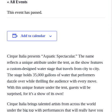
« All Events
This event has passed.
Add to calendar
Cirque Italia presents “Aquatic Spectacular.” The name
reflects a unique attribute under the tent, as the show features
a custom-designed water stage that travels from city to city.
The stage holds 35,000 gallons of water that performers
dazzle over while thrilling the audience with every move.
With this unique feature under the tent, guests will be
surprised, for it’s a show of its own!
Cirque Italia brings talented artists from across the world
under the big top with performances that will really have you