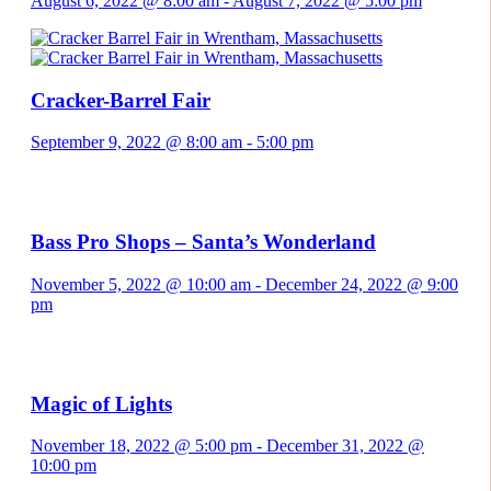
August 6, 2022 @ 8:00 am
-
August 7, 2022 @ 5:00 pm
Cracker-Barrel Fair
September 9, 2022 @ 8:00 am
-
5:00 pm
Bass Pro Shops – Santa’s Wonderland
November 5, 2022 @ 10:00 am
-
December 24, 2022 @ 9:00
pm
Magic of Lights
November 18, 2022 @ 5:00 pm
-
December 31, 2022 @
10:00 pm