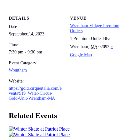
DETAILS
VENUE
Wrentham Village Premium
Date:
Outlets
September 14, 2023
1 Premium Outlet Blvd
Time:
Wrentham
,
MA
02093
+
7:30 pm - 9:30 pm
Google Map
Event Category:
Wrentham
Website:
https://gold.cirqueitalia.com/e
vents/919_Water-Circus-
Gold-Unit-Wrentham-MA
Related Events