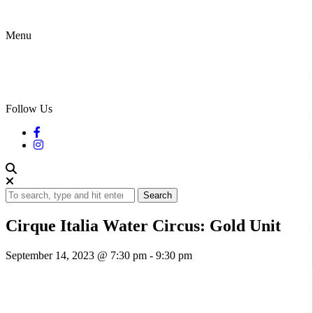
Menu
Follow Us
Search
Cirque Italia Water Circus: Gold Unit
September 14, 2023 @ 7:30 pm
-
9:30 pm