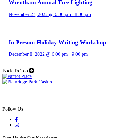
Wrentham Annual Tree Lighting
November 27, 2022 @ 6:00 pm
-
8:00 pm
In-Person: Holiday Writing Workshop
December 8, 2022 @ 6:00 pm
-
9:00 pm
Back To Top
Follow Us