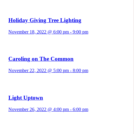
Holiday Giving Tree Lighting
November 18, 2022 @ 6:00 pm
-
9:00 pm
Caroling on The Common
November 22, 2022 @ 5:00 pm
-
8:00 pm
Light Uptown
November 26, 2022 @ 4:00 pm
-
6:00 pm