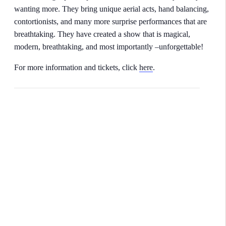
wanting more. They bring unique aerial acts, hand balancing,
contortionists, and many more surprise performances that are
breathtaking. They have created a show that is magical,
modern, breathtaking, and most importantly –unforgettable!
For more information and tickets, click
here
.