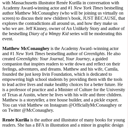
with Massachusetts illustrator Renée Kurilla in conversation with
Academy Award-winning actor and #1
New York Times
bestselling
author Matthew McConaughey (who will be joining us virtually on
screen) to discuss their new children’s book, JUST BECAUSE, that
explores the contradictions all around us, and how they make us
who we are. Jeff Kinney, owner of An Unlikely Story and author of
the bestselling
Diary of a Wimpy Kid
series will be moderating this
event.
Matthew McConaughey
is the Academy Award–winning actor
and #1
New York Times
bestselling author of
Greenlights
. He also
created
Greenlights: Your Journal, Your Journey
, a guided
companion that inspires readers to write down and reflect on their
feelings, adventures, and dreams. Matthew and his wife, Camila,
founded the just keep livin Foundation, which is dedicated to
empowering high school students by providing them with the tools
to lead active lives and make healthy choices for a better future. He
is a professor of practice and a Minister of Culture for the University
of Texas at Austin, where he lives with his wife and three children.
Matthew is a storyteller, a tree house builder, and a pickle expert.
You can visit Matthew on Instagram @OfficiallyMcConaughey or
on Twitter @McConaughey.
Renée Kurilla
is the author and illustrator of many books for young
readers. She has a BFA in illustration and a minor in graphic design