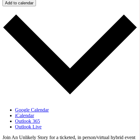
Add to calendar
Google Calendar
iCalendar
Outlook 365
Outlook Live
Join An Unlikely Story for a ticketed, in person/virtual hybrid event