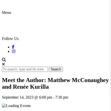
Menu
Follow Us
Search
Meet the Author: Matthew McConaughey
and Renée Kurilla
September 14, 2023 @ 6:00 pm
-
7:30 pm