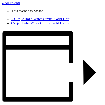
« All Events
This event has passed.
«
Cirque Italia Water Circus: Gold Unit
Cirque Italia Water Circus: Gold Unit
»