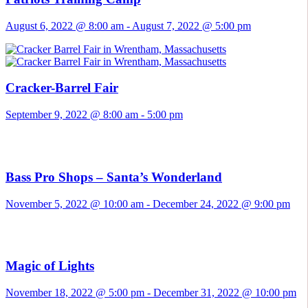
August 6, 2022 @ 8:00 am
-
August 7, 2022 @ 5:00 pm
Cracker-Barrel Fair
September 9, 2022 @ 8:00 am
-
5:00 pm
Bass Pro Shops – Santa’s Wonderland
November 5, 2022 @ 10:00 am
-
December 24, 2022 @ 9:00 pm
Magic of Lights
November 18, 2022 @ 5:00 pm
-
December 31, 2022 @ 10:00 pm