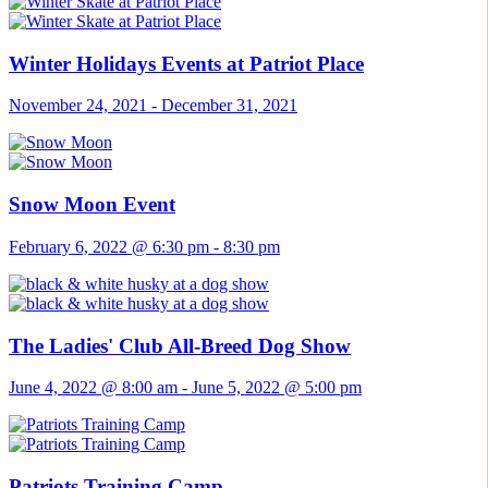
Winter Holidays Events at Patriot Place
November 24, 2021
-
December 31, 2021
Snow Moon Event
February 6, 2022 @ 6:30 pm
-
8:30 pm
The Ladies' Club All-Breed Dog Show
June 4, 2022 @ 8:00 am
-
June 5, 2022 @ 5:00 pm
Patriots Training Camp