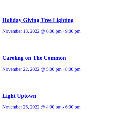
Holiday Giving Tree Lighting
November 18, 2022 @ 6:00 pm
-
9:00 pm
Caroling on The Common
November 22, 2022 @ 5:00 pm
-
8:00 pm
Light Uptown
November 26, 2022 @ 4:00 pm
-
6:00 pm