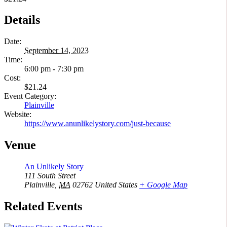
Details
Date:
September 14, 2023
Time:
6:00 pm - 7:30 pm
Cost:
$21.24
Event Category:
Plainville
Website:
https://www.anunlikelystory.com/just-because
Venue
An Unlikely Story
111 South Street
Plainville
,
MA
02762
United States
+ Google Map
Related Events