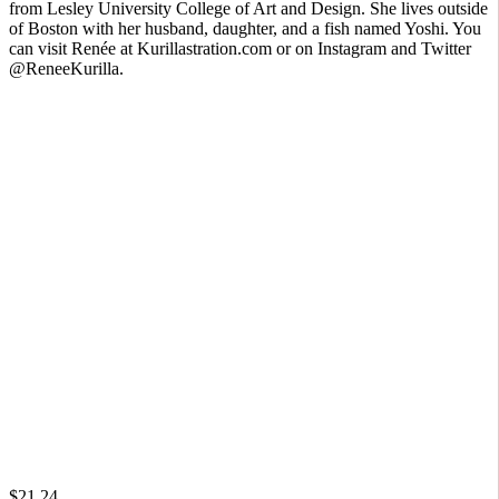
from Lesley University College of Art and Design. She lives outside
of Boston with her husband, daughter, and a fish named Yoshi. You
can visit Renée at Kurillastration.com or on Instagram and Twitter
@ReneeKurilla.
$21.24