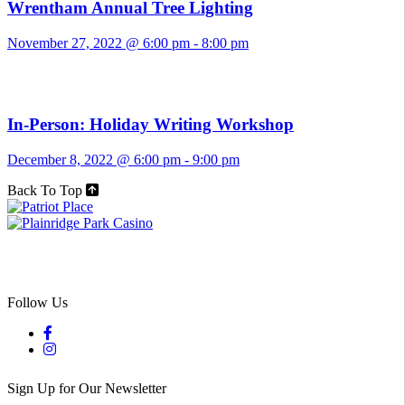
Wrentham Annual Tree Lighting
November 27, 2022 @ 6:00 pm
-
8:00 pm
In-Person: Holiday Writing Workshop
December 8, 2022 @ 6:00 pm
-
9:00 pm
Back To Top
Follow Us
Sign Up for Our Newsletter