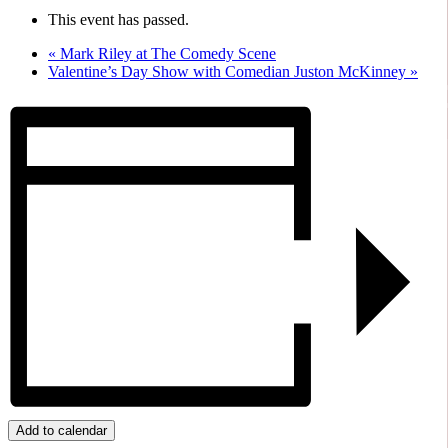
This event has passed.
«
Mark Riley at The Comedy Scene
Valentine’s Day Show with Comedian Juston McKinney
»
Add to calendar