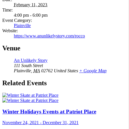
February 11, 2023
Time:
4:00 pm - 6:00 pm
Event Category:
Plainville
Website:
https://www.anunlikelystory.com/rocco
Venue
An Unlikely Story
111 South Street
Plainville
,
MA
02762
United States
+ Google Map
Related Events
Winter Holidays Events at Patriot Place
November 24, 2021
-
December 31, 2021