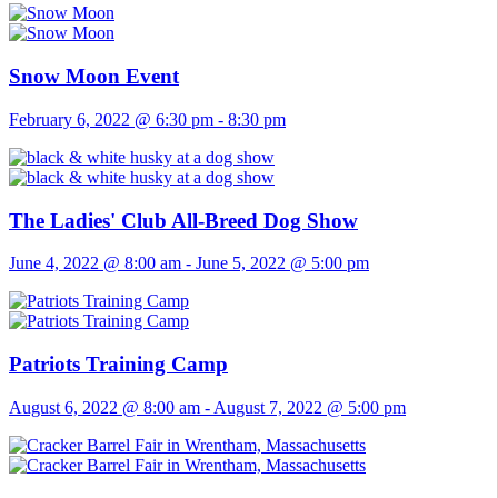
Snow Moon Event
February 6, 2022 @ 6:30 pm
-
8:30 pm
The Ladies' Club All-Breed Dog Show
June 4, 2022 @ 8:00 am
-
June 5, 2022 @ 5:00 pm
Patriots Training Camp
August 6, 2022 @ 8:00 am
-
August 7, 2022 @ 5:00 pm