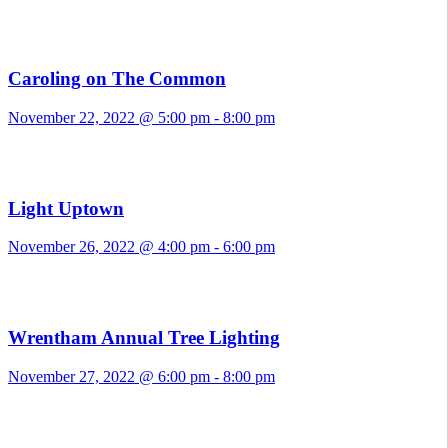
Caroling on The Common
November 22, 2022 @ 5:00 pm
-
8:00 pm
Light Uptown
November 26, 2022 @ 4:00 pm
-
6:00 pm
Wrentham Annual Tree Lighting
November 27, 2022 @ 6:00 pm
-
8:00 pm