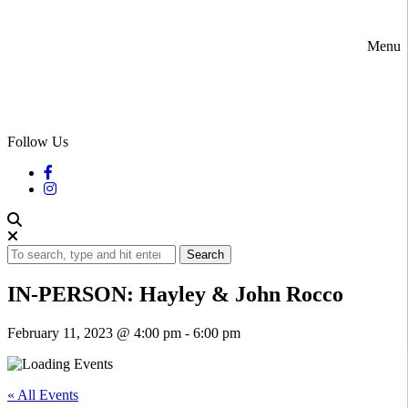
Menu
Follow Us
Search
IN-PERSON: Hayley & John Rocco
February 11, 2023 @ 4:00 pm
-
6:00 pm
« All Events