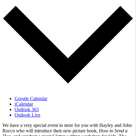
Google Calendar
iCalendar
Outlook 365
Outlook Live
We have a very special event in store for you with Hayley and John
Rocco who will introduce their new picture book,
How to Send a