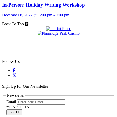
In-Person: Holiday Writing Workshop
December 8, 2022 @ 6:00 pm
-
9:00 pm
Back To Top
Follow Us
Sign Up for Our Newsletter
Newsletter
Email
reCAPTCHA
Sign Up