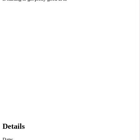
Details
Date: