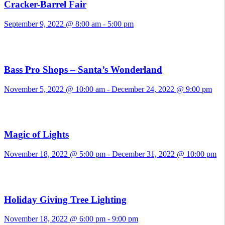
Cracker-Barrel Fair
September 9, 2022 @ 8:00 am
-
5:00 pm
Bass Pro Shops – Santa’s Wonderland
November 5, 2022 @ 10:00 am
-
December 24, 2022 @ 9:00 pm
Magic of Lights
November 18, 2022 @ 5:00 pm
-
December 31, 2022 @ 10:00 pm
Holiday Giving Tree Lighting
November 18, 2022 @ 6:00 pm
-
9:00 pm