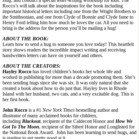
Hug
, and conduct a special letter-writing workshop for kids. The
Rocco’s will talk about the inspirations for the book including
important historical letters including one from the Wright Brothers to
the Smithsonian, and one from Clyde of Bonnie and Clyde fame to
Henry Ford telling him how much he loves the car. All you need to
bring is the address for the person you’ll be mailing a hug!
ABOUT THE BOOK:
Learn how to send a hug to someone you love today! This heartfelt
story shows readers the incredible impact writing and receiving
handwritten letters can have on yourself and others.
ABOUT THE CREATORS:
Hayley Rocco
has loved children’s books her whole life and
worked in publishing for more than a decade promoting them. She’s
been sending hugs since she was six. It was only natural that she
created a book about how to do just that. Hayley lives in Rhode
Island with her husband, two cats, and a very excitable dog. This is
her first book.
John Rocco
is a #1
New York Times
bestselling author and
illustrator of many acclaimed books for children,
including
Blackout
, recipient of the Caldecott Honor and
How We
Got To The Moon
, recipient of the Sibert Honor and Longlisted for
the National Book Award. John has been learning to send hugs, and
is starting to get pretty good at it.