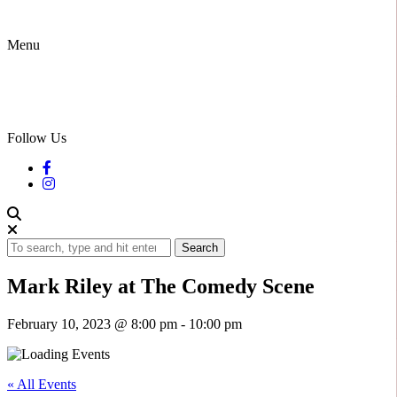
Menu
Follow Us
Search
Mark Riley at The Comedy Scene
February 10, 2023 @ 8:00 pm
-
10:00 pm
« All Events