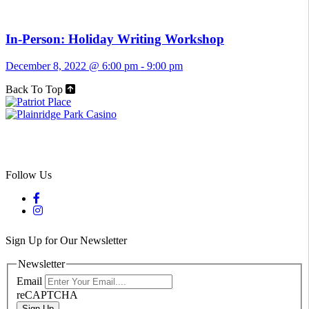
In-Person: Holiday Writing Workshop
December 8, 2022 @ 6:00 pm
-
9:00 pm
Back To Top
Follow Us
Sign Up for Our Newsletter
Newsletter
Email
reCAPTCHA
Sign Up