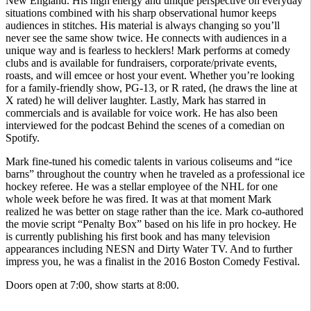
New England. His high energy and unique perspective on everyday
situations combined with his sharp observational humor keeps
audiences in stitches. His material is always changing so you’ll
never see the same show twice. He connects with audiences in a
unique way and is fearless to hecklers! Mark performs at comedy
clubs and is available for fundraisers, corporate/private events,
roasts, and will emcee or host your event. Whether you’re looking
for a family-friendly show, PG-13, or R rated, (he draws the line at
X rated) he will deliver laughter. Lastly, Mark has starred in
commercials and is available for voice work. He has also been
interviewed for the podcast Behind the scenes of a comedian on
Spotify.
Mark fine-tuned his comedic talents in various coliseums and “ice
barns” throughout the country when he traveled as a professional ice
hockey referee. He was a stellar employee of the NHL for one
whole week before he was fired. It was at that moment Mark
realized he was better on stage rather than the ice. Mark co-authored
the movie script “Penalty Box” based on his life in pro hockey. He
is currently publishing his first book and has many television
appearances including NESN and Dirty Water TV. And to further
impress you, he was a finalist in the 2016 Boston Comedy Festival.
Doors open at 7:00, show starts at 8:00.