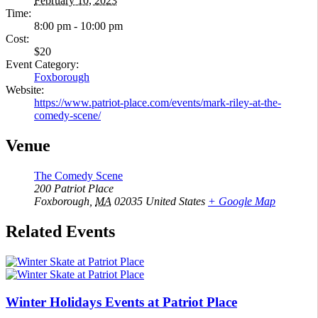
February 10, 2023
Time:
8:00 pm - 10:00 pm
Cost:
$20
Event Category:
Foxborough
Website:
https://www.patriot-place.com/events/mark-riley-at-the-
comedy-scene/
Venue
The Comedy Scene
200 Patriot Place
Foxborough
,
MA
02035
United States
+ Google Map
Related Events
Winter Holidays Events at Patriot Place