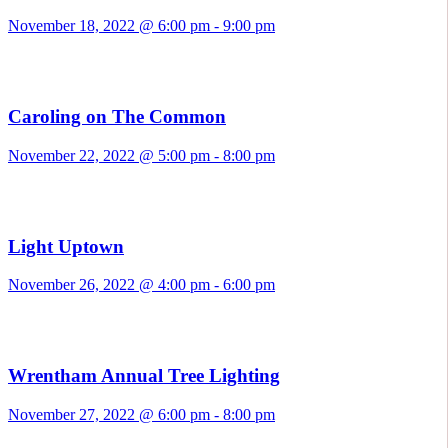
November 18, 2022 @ 6:00 pm
-
9:00 pm
Caroling on The Common
November 22, 2022 @ 5:00 pm
-
8:00 pm
Light Uptown
November 26, 2022 @ 4:00 pm
-
6:00 pm
Wrentham Annual Tree Lighting
November 27, 2022 @ 6:00 pm
-
8:00 pm