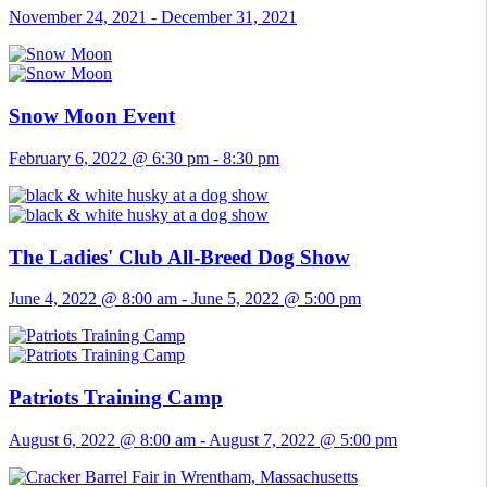
November 24, 2021
-
December 31, 2021
Snow Moon Event
February 6, 2022 @ 6:30 pm
-
8:30 pm
The Ladies' Club All-Breed Dog Show
June 4, 2022 @ 8:00 am
-
June 5, 2022 @ 5:00 pm
Patriots Training Camp
August 6, 2022 @ 8:00 am
-
August 7, 2022 @ 5:00 pm