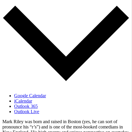
Google Calendar
iCalendar
Outlook 365
Outlook Live
Mark Riley was born and raised in Boston (yes, he can sort of
pronounce his “r’s”) and is one of the most-booked comedians in