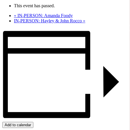
This event has passed.
«
IN-PERSON: Amanda Foody
IN-PERSON: Hayley & John Rocco
»
Add to calendar