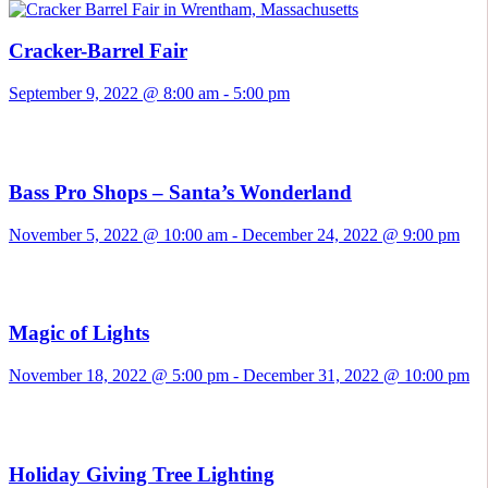
Cracker-Barrel Fair
September 9, 2022 @ 8:00 am
-
5:00 pm
Bass Pro Shops – Santa’s Wonderland
November 5, 2022 @ 10:00 am
-
December 24, 2022 @ 9:00 pm
Magic of Lights
November 18, 2022 @ 5:00 pm
-
December 31, 2022 @ 10:00 pm
Holiday Giving Tree Lighting