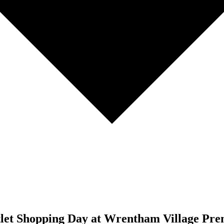
tlet Shopping Day at Wrentham Village Pre