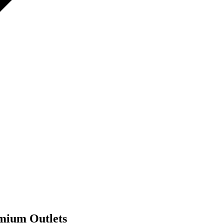
mium Outlets