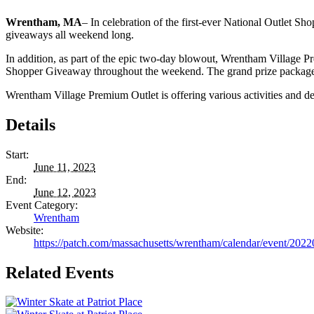
Wrentham, MA
– In celebration of the first-ever National Outlet 
giveaways all weekend long.
In addition, as part of the epic two-day blowout, Wrentham Village Pre
Shopper Giveaway throughout the weekend. The grand prize package, 
Wrentham Village Premium Outlet is offering various activities and d
Details
Start:
June 11, 2023
End:
June 12, 2023
Event Category:
Wrentham
Website:
https://patch.com/massachusetts/wrentham/calendar/event/2022
Related Events