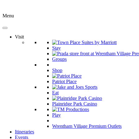
Menu
Visit
Stay
Groups
Shop
Patriot Place
Eat
Plainridge Park Casino
Play
Wrentham Village Premium Outlets
Itineraries
Events