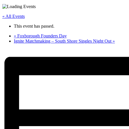
« All Events
This event has passed.
«
Foxborough Founders Day
Ignite Matchmaking – South Shore Singles Night Out
»