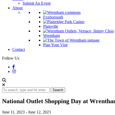
Submit An Event
About
Foxborough
Plainville
Wrentham
Plan Your Visit
Contact
Follow Us
Search
National Outlet Shopping Day at Wrentha
June 11, 2023
-
June 12, 2023