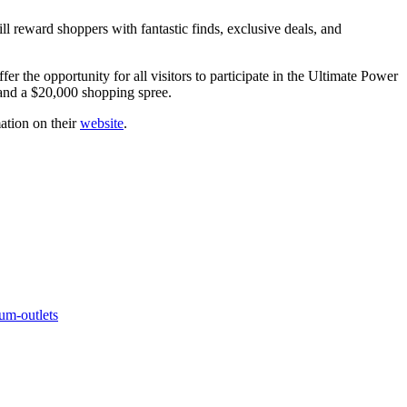
ll reward shoppers with fantastic finds, exclusive deals, and
r the opportunity for all visitors to participate in the Ultimate Power
and a $20,000 shopping spree.
ation on their
website
.
um-outlets