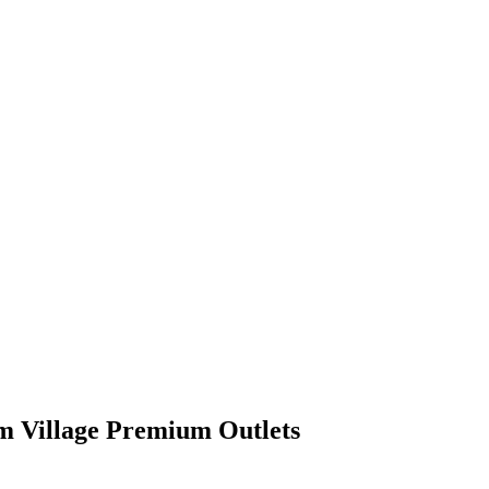
m Village Premium Outlets