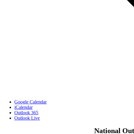
Google Calendar
iCalendar
Outlook 365
Outlook Live
National Ou