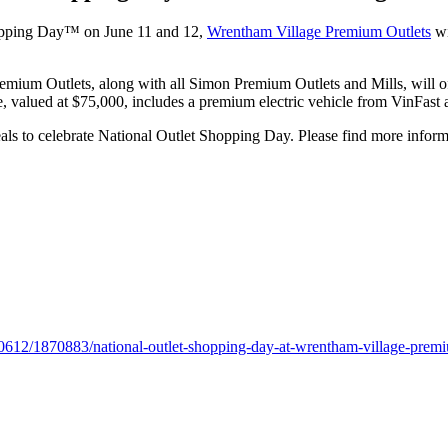
Shopping Day™ on June 11 and 12,
Wrentham Village Premium Outlets
wi
mium Outlets, along with all Simon Premium Outlets and Mills, will offe
valued at $75,000, includes a premium electric vehicle from VinFast 
eals to celebrate National Outlet Shopping Day. Please find more inform
0612/1870883/national-outlet-shopping-day-at-wrentham-village-premi