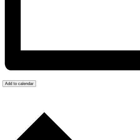
Add to calendar