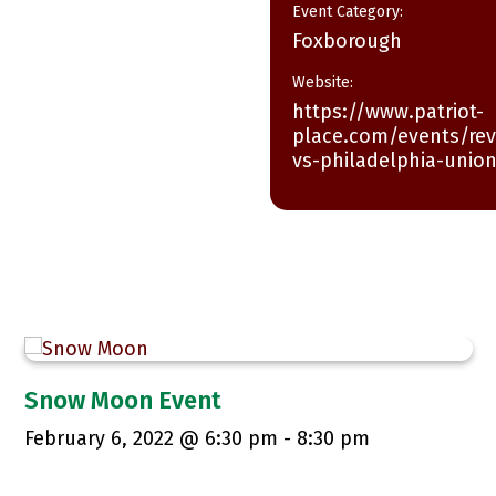
Event Category:
Foxborough
Website:
https://www.patriot-
place.com/events/rev
vs-philadelphia-unio
Snow Moon Event
February 6, 2022 @ 6:30 pm
-
8:30 pm