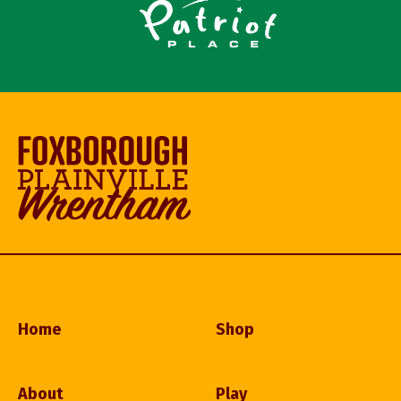
Home
Shop
About
Play