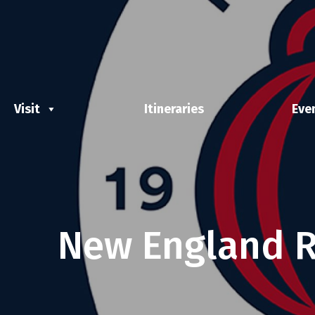
Visit
Itineraries
Eve
New England R