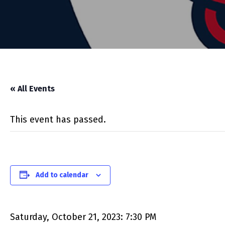
« All Events
This event has passed.
Add to calendar
Saturday, October 21, 2023: 7:30 PM