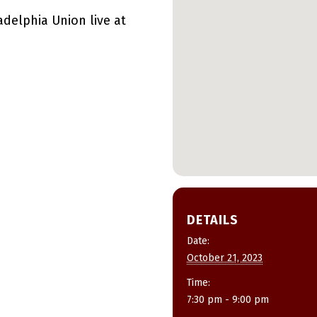
delphia Union live at
DETAILS
Date:
October 21, 2023
Time:
7:30 pm - 9:00 pm