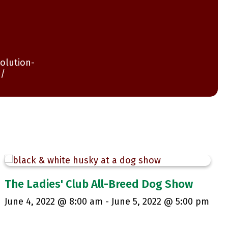
olution-
n/
The Ladies' Club All-Breed Dog Show
June 4, 2022 @ 8:00 am
-
June 5, 2022 @ 5:00 pm