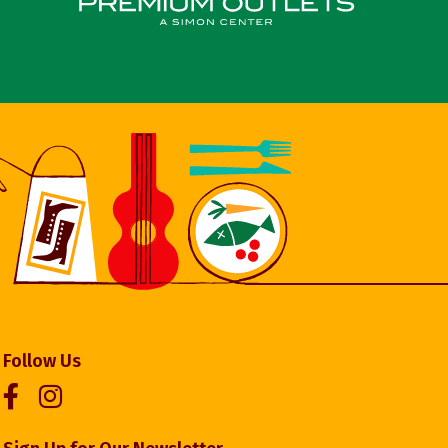
Follow Us