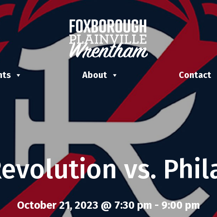
nts
About
Contact
evolution vs. Phil
October 21, 2023 @ 7:30 pm
-
9:00 pm