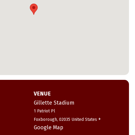
VENUE
Gillette Stadium
1 Patriot Pl
+
Foxborough
,
02035
United States
Google Map