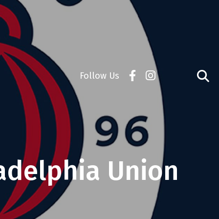
Follow Us
adelphia Union