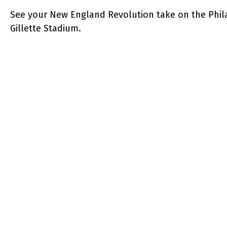
See your New England Revolution take on the Phila
Gillette Stadium.