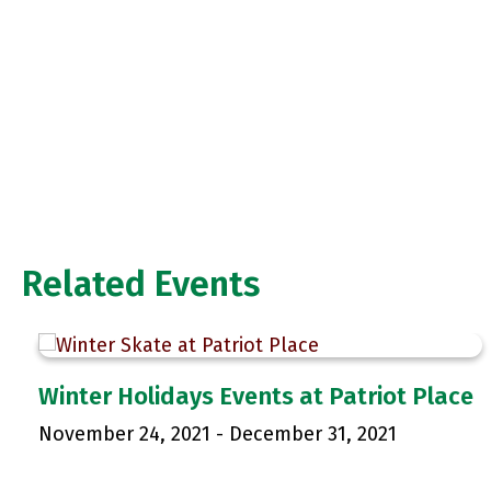
Related Events
Winter Holidays Events at Patriot Place
November 24, 2021
-
December 31, 2021