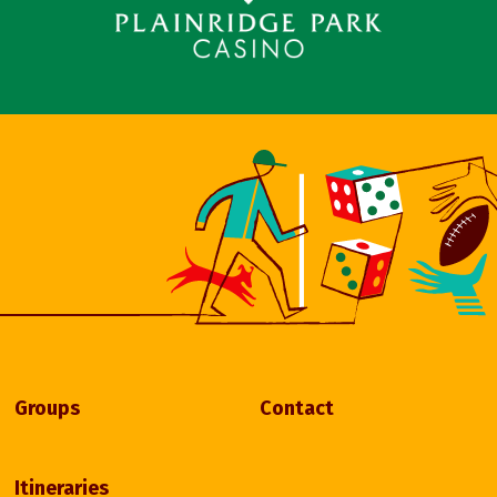
Groups
Contact
Itineraries