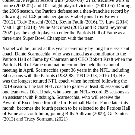
consecutive regular season wins (2006-08), 21 consecutive wins at
home (2002-05) and 10 straight playoff victories (2001-05). During
the 2006 season, the Patriots defense set a then-franchise record by
allowing just 14.8 points per game. Vrabel joins Troy Brown
(2012), Tedy Bruschi (2013), Kevin Faulk (2016), Ty Law (2014),
Matt Light (2018), Willie McGinest (2015) and Richard Seymour
(2022) as the eighth player to enter the Patriots Hall of Fame as a
three-time Super Bowl Champion with the team.
Vrabel will be joined at this year’s ceremony by long-time assistant
coach Dante Scarnecchia, who was named as a contributor to the
Patriots Hall of Fame by Chairman and CEO Robert Kraft when the
Patriots Hall of Fame nomination committee held their annual
meeting in April. Scarnecchia spent 36 years in the NFL, including
34 seasons with the Patriots (1982-88, 1991-2013, 2016-19). He
was the longest tenured NFL coach when he retired following the
2019 season. The last NFL coach to garner at least 30 seasons with
one team was Dick Hoak, who spent an NFL-record 35 seasons as
an assistant with Pittsburgh. Scarnecchia, who will receive the
Award of Excellence from the Pro Football Hall of Fame later this
month, becomes the fourth person to be selected to the Patriots Hall
of Fame as a contributor, joining Billy Sullivan (2009), Gil Santos
(2013) and Tracy Sormanti (2021).