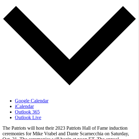
Google Calendar
iCalendar
Outlook 365
Outlook Live
The Patriots will host their 2023 Patriots Hall of Fame induction
ceremonies for Mike Vrabel and Dante Scarnecchia on Saturday,