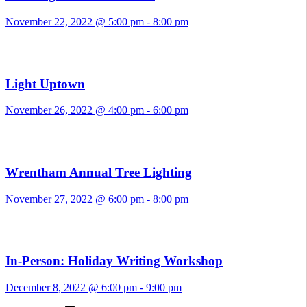
November 22, 2022 @ 5:00 pm
-
8:00 pm
Light Uptown
November 26, 2022 @ 4:00 pm
-
6:00 pm
Wrentham Annual Tree Lighting
November 27, 2022 @ 6:00 pm
-
8:00 pm
In-Person: Holiday Writing Workshop
December 8, 2022 @ 6:00 pm
-
9:00 pm