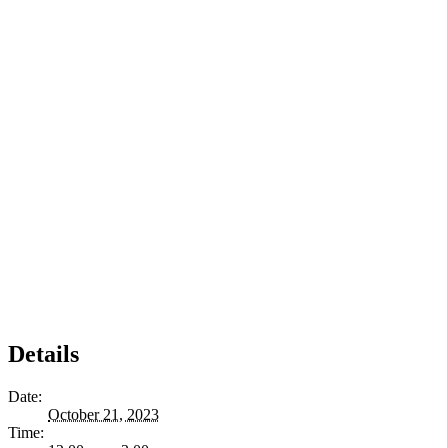
Details
Date:
October 21, 2023
Time: