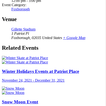
12:00 pm - 3:00 pm
Event Category:
Foxborough
Venue
Gillette Stadium
1 Patriot Pl
Foxborough
,
02035
United States
+ Google Map
Related Events
Winter Holidays Events at Patriot Place
November 24, 2021
-
December 31, 2021
Snow Moon Event