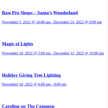
Bass Pro Shops – Santa’s Wonderland
November 5, 2022 @ 10:00 am
-
December 24, 2022 @ 9:00 pm
Magic of Lights
November 18, 2022 @ 5:00 pm
-
December 31, 2022 @ 10:00 pm
Holiday Giving Tree Lighting
November 18, 2022 @ 6:00 pm
-
9:00 pm
Caroling on The Common