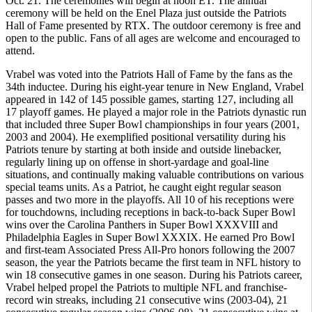
Oct. 21. The ceremonies will begin at noon ET. The annual
ceremony will be held on the Enel Plaza just outside the Patriots
Hall of Fame presented by RTX. The outdoor ceremony is free and
open to the public. Fans of all ages are welcome and encouraged to
attend.
Vrabel was voted into the Patriots Hall of Fame by the fans as the
34th inductee. During his eight-year tenure in New England, Vrabel
appeared in 142 of 145 possible games, starting 127, including all
17 playoff games. He played a major role in the Patriots dynastic run
that included three Super Bowl championships in four years (2001,
2003 and 2004). He exemplified positional versatility during his
Patriots tenure by starting at both inside and outside linebacker,
regularly lining up on offense in short-yardage and goal-line
situations, and continually making valuable contributions on various
special teams units. As a Patriot, he caught eight regular season
passes and two more in the playoffs. All 10 of his receptions were
for touchdowns, including receptions in back-to-back Super Bowl
wins over the Carolina Panthers in Super Bowl XXXVIII and
Philadelphia Eagles in Super Bowl XXXIX. He earned Pro Bowl
and first-team Associated Press All-Pro honors following the 2007
season, the year the Patriots became the first team in NFL history to
win 18 consecutive games in one season. During his Patriots career,
Vrabel helped propel the Patriots to multiple NFL and franchise-
record win streaks, including 21 consecutive wins (2003-04), 21