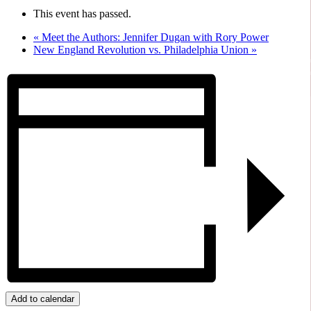
This event has passed.
«
Meet the Authors: Jennifer Dugan with Rory Power
New England Revolution vs. Philadelphia Union
»
Add to calendar