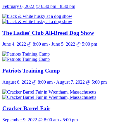
February 6, 2022 @ 6:30 pm
-
8:30 pm
The Ladies' Club All-Breed Dog Show
June 4, 2022 @ 8:00 am
-
June 5, 2022 @ 5:00 pm
Patriots Training Camp
August 6, 2022 @ 8:00 am
-
August 7, 2022 @ 5:00 pm
Cracker-Barrel Fair
September 9, 2022 @ 8:00 am
-
5:00 pm