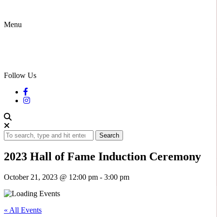
Menu
Follow Us
Search
2023 Hall of Fame Induction Ceremony
October 21, 2023 @ 12:00 pm
-
3:00 pm
« All Events