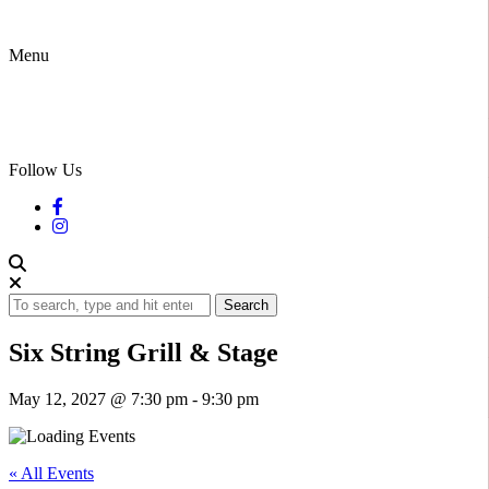
Menu
Follow Us
Search
Six String Grill & Stage
May 12, 2027 @ 7:30 pm
-
9:30 pm
« All Events