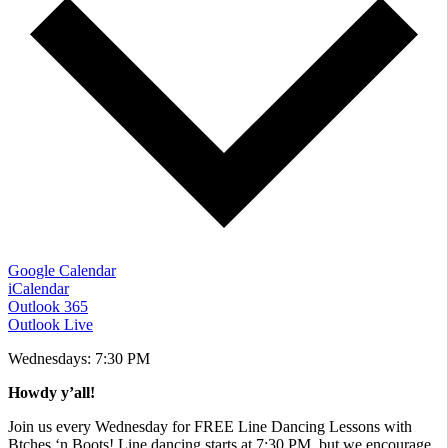
Google Calendar
iCalendar
Outlook 365
Outlook Live
Wednesdays: 7:30 PM
Howdy y’all!
​Join us every Wednesday for FREE Line Dancing Lessons with
Btches ‘n Boots! Line dancing starts at 7:30 PM, but we encourage