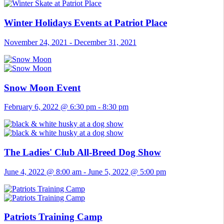
Winter Holidays Events at Patriot Place
November 24, 2021
-
December 31, 2021
Snow Moon Event
February 6, 2022 @ 6:30 pm
-
8:30 pm
The Ladies' Club All-Breed Dog Show
June 4, 2022 @ 8:00 am
-
June 5, 2022 @ 5:00 pm
Patriots Training Camp