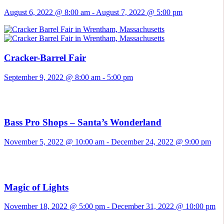
August 6, 2022 @ 8:00 am
-
August 7, 2022 @ 5:00 pm
Cracker-Barrel Fair
September 9, 2022 @ 8:00 am
-
5:00 pm
Bass Pro Shops – Santa’s Wonderland
November 5, 2022 @ 10:00 am
-
December 24, 2022 @ 9:00 pm
Magic of Lights
November 18, 2022 @ 5:00 pm
-
December 31, 2022 @ 10:00 pm