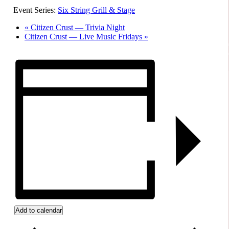
Event Series:
Six String Grill & Stage
«
Citizen Crust — Trivia Night
Citizen Crust — Live Music Fridays
»
Add to calendar