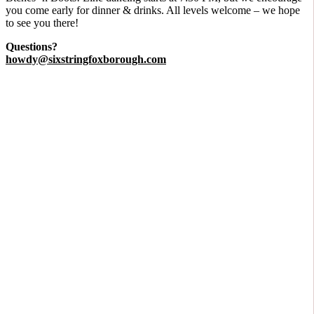
you come early for dinner & drinks. All levels welcome – we hope
to see you there!
Questions?
howdy@sixstringfoxborough.com