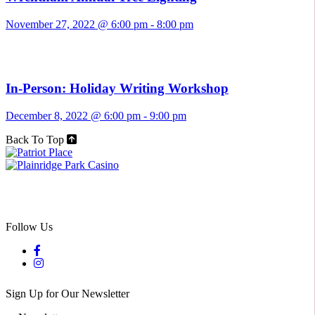
November 27, 2022 @ 6:00 pm
-
8:00 pm
In-Person: Holiday Writing Workshop
December 8, 2022 @ 6:00 pm
-
9:00 pm
Back To Top
Follow Us
Sign Up for Our Newsletter