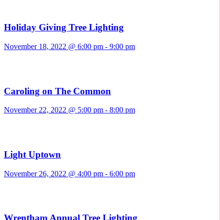
Holiday Giving Tree Lighting
November 18, 2022 @ 6:00 pm
-
9:00 pm
Caroling on The Common
November 22, 2022 @ 5:00 pm
-
8:00 pm
Light Uptown
November 26, 2022 @ 4:00 pm
-
6:00 pm
Wrentham Annual Tree Lighting