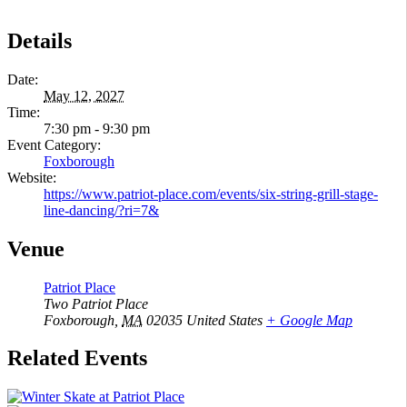
Details
Date:
May 12, 2027
Time:
7:30 pm - 9:30 pm
Event Category:
Foxborough
Website:
https://www.patriot-place.com/events/six-string-grill-stage-
line-dancing/?ri=7&
Venue
Patriot Place
Two Patriot Place
Foxborough
,
MA
02035
United States
+ Google Map
Related Events