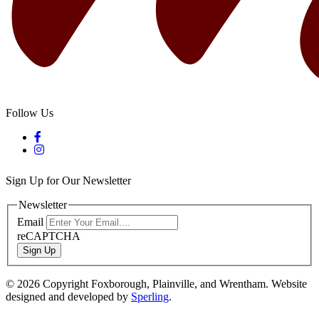
Follow Us
Sign Up for Our Newsletter
Newsletter
Email
reCAPTCHA
Sign Up
© 2026 Copyright Foxborough, Plainville, and Wrentham. Website
designed and developed by
Sperling
.