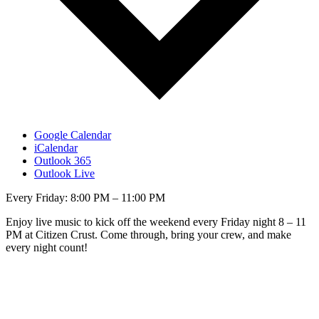
Google Calendar
iCalendar
Outlook 365
Outlook Live
Every Friday: 8:00 PM – 11:00 PM
Enjoy live music to kick off the weekend every Friday night 8 – 11
PM at Citizen Crust. Come through, bring your crew, and make
every night count!