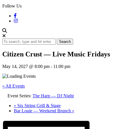
Follow Us
Search
Citizen Crust — Live Music Fridays
May 14, 2027 @ 8:00 pm
-
11:00 pm
« All Events
Event Series:
The Harp — DJ Night
«
Six String Grill & Stage
Bar Louie — Weekend Brunch
»