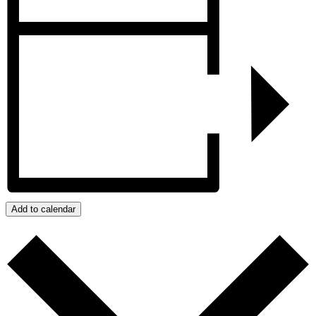
Add to calendar