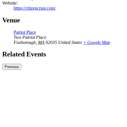
Website:
https://citizencrust.com/
Venue
Patriot Place
Two Patriot Place
Foxborough
,
MA
02035
United States
+ Google Map
Related Events
Previous