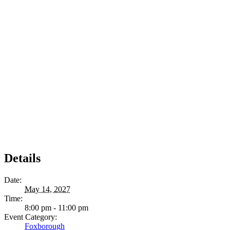
Details
Date:
May 14, 2027
Time:
8:00 pm - 11:00 pm
Event Category:
Foxborough