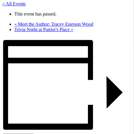
« All Events
This event has passed.
«
Meet the Author: Tracey Enerson Wood
Trivia Night at Patriot’s Place
»