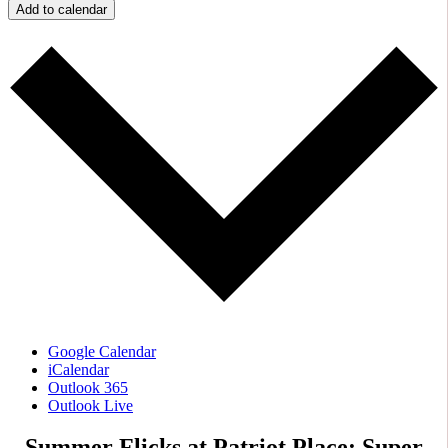
Add to calendar
Google Calendar
iCalendar
Outlook 365
Outlook Live
Summer Flicks at Patriot Place: Super