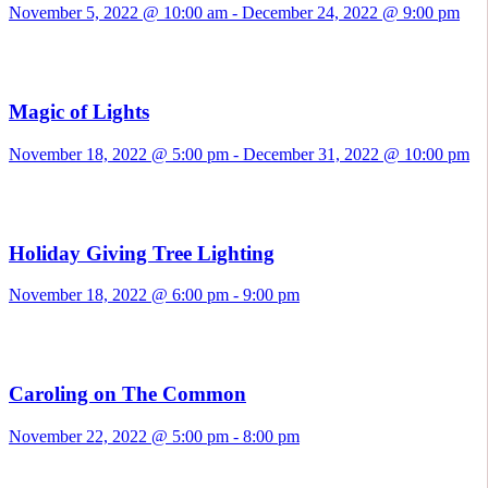
November 5, 2022 @ 10:00 am
-
December 24, 2022 @ 9:00 pm
Magic of Lights
November 18, 2022 @ 5:00 pm
-
December 31, 2022 @ 10:00 pm
Holiday Giving Tree Lighting
November 18, 2022 @ 6:00 pm
-
9:00 pm
Caroling on The Common
November 22, 2022 @ 5:00 pm
-
8:00 pm