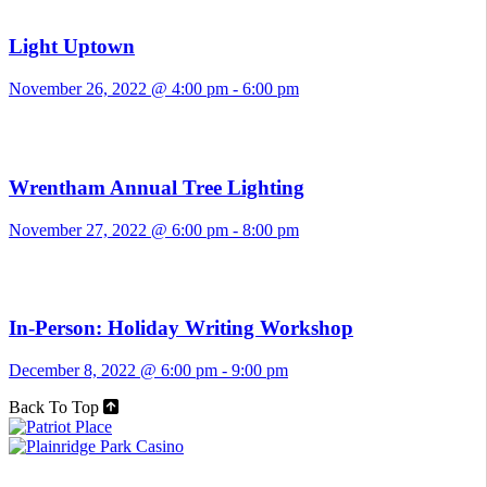
Light Uptown
November 26, 2022 @ 4:00 pm
-
6:00 pm
Wrentham Annual Tree Lighting
November 27, 2022 @ 6:00 pm
-
8:00 pm
In-Person: Holiday Writing Workshop
December 8, 2022 @ 6:00 pm
-
9:00 pm
Back To Top