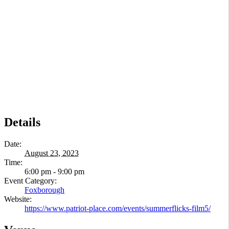
Details
Date:
August 23, 2023
Time:
6:00 pm - 9:00 pm
Event Category:
Foxborough
Website:
https://www.patriot-place.com/events/summerflicks-film5/