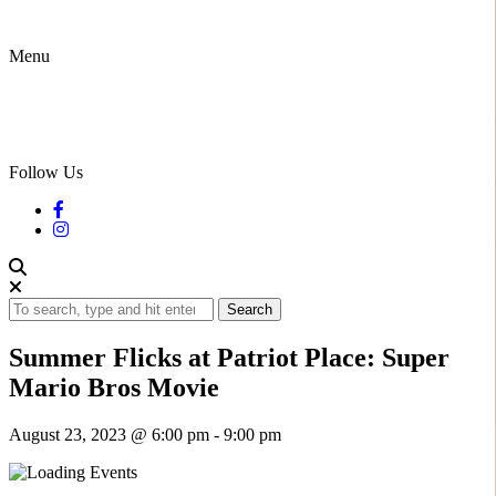
Menu
Follow Us
Search
Summer Flicks at Patriot Place: Super
Mario Bros Movie
August 23, 2023 @ 6:00 pm
-
9:00 pm