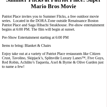
Mario Bros Movie
Patriot Place invites you to Summer Flicks, a free outdoor movie
series. Located in the DORA Zone outside Renaissance Boston
Patriot Place and Saga Hibachi Steakhouse. Pre-show entertainment
begins at 6:00 PM. The film will begin at sunset.
Pre-Show Entertainment starting at 6:00 PM
Items to bring: Blanket & Chairs
Enjoy take out at a variety of Patriot Place restaurants like Citizen
Crust, Tavolino, Skipjack’s, Splitsville Luxury Lanes™, Five Guys,
Red Robin, Achilito’s Taqueria, Axel & Byrne & Olive Garden just
to name a few!