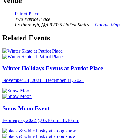
Venue
Patriot Place
Two Patriot Place
Foxborough
,
MA
02035
United States
+ Google Map
Related Events
Winter Holidays Events at Patriot Place
November 24, 2021
-
December 31, 2021
Snow Moon Event
February 6, 2022 @ 6:30 pm
-
8:30 pm