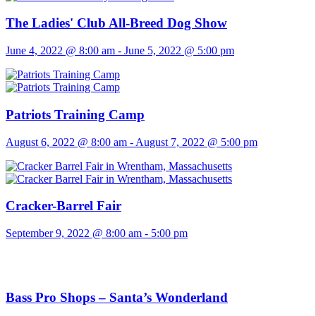
The Ladies' Club All-Breed Dog Show
June 4, 2022 @ 8:00 am
-
June 5, 2022 @ 5:00 pm
Patriots Training Camp
August 6, 2022 @ 8:00 am
-
August 7, 2022 @ 5:00 pm
Cracker-Barrel Fair
September 9, 2022 @ 8:00 am
-
5:00 pm
Bass Pro Shops – Santa’s Wonderland