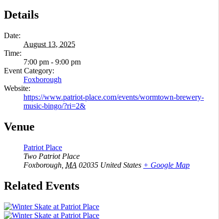
Details
Date:
August 13, 2025
Time:
7:00 pm - 9:00 pm
Event Category:
Foxborough
Website:
https://www.patriot-place.com/events/wormtown-brewery-
music-bingo/?ri=2&
Venue
Patriot Place
Two Patriot Place
Foxborough
,
MA
02035
United States
+ Google Map
Related Events