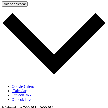
Add to calendar
Google Calendar
iCalendar
Outlook 365
Outlook Live
Wednesdays: 7:00 PM – 9:00 PM