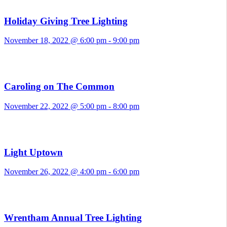
Holiday Giving Tree Lighting
November 18, 2022 @ 6:00 pm
-
9:00 pm
Caroling on The Common
November 22, 2022 @ 5:00 pm
-
8:00 pm
Light Uptown
November 26, 2022 @ 4:00 pm
-
6:00 pm
Wrentham Annual Tree Lighting