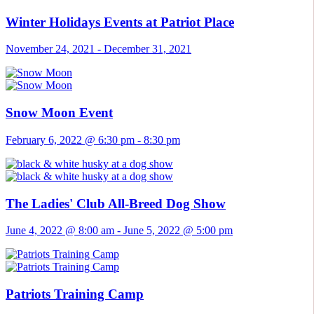
Winter Holidays Events at Patriot Place
November 24, 2021
-
December 31, 2021
Snow Moon Event
February 6, 2022 @ 6:30 pm
-
8:30 pm
The Ladies' Club All-Breed Dog Show
June 4, 2022 @ 8:00 am
-
June 5, 2022 @ 5:00 pm
Patriots Training Camp