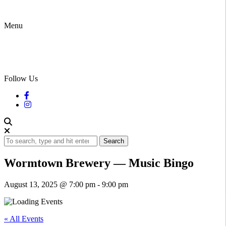
Menu
Follow Us
Search
Wormtown Brewery — Music Bingo
August 13, 2025 @ 7:00 pm
-
9:00 pm
« All Events