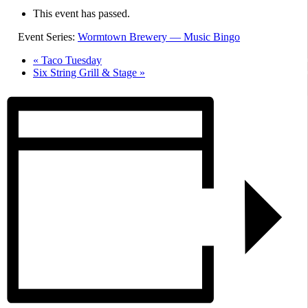
This event has passed.
Event Series:
Wormtown Brewery — Music Bingo
«
Taco Tuesday
Six String Grill & Stage
»