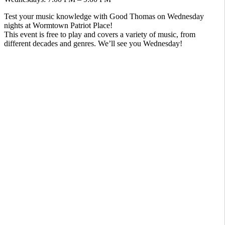
Test your music knowledge with Good Thomas on Wednesday
nights at Wormtown Patriot Place!
This event is free to play and covers a variety of music, from
different decades and genres. We’ll see you Wednesday!