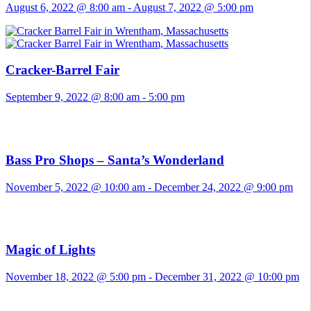
August 6, 2022 @ 8:00 am
-
August 7, 2022 @ 5:00 pm
Cracker-Barrel Fair
September 9, 2022 @ 8:00 am
-
5:00 pm
Bass Pro Shops – Santa’s Wonderland
November 5, 2022 @ 10:00 am
-
December 24, 2022 @ 9:00 pm
Magic of Lights
November 18, 2022 @ 5:00 pm
-
December 31, 2022 @ 10:00 pm