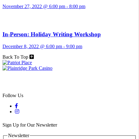
November 27, 2022 @ 6:00 pm
-
8:00 pm
In-Person: Holiday Writing Workshop
December 8, 2022 @ 6:00 pm
-
9:00 pm
Back To Top
Follow Us
Sign Up for Our Newsletter
Newsletter