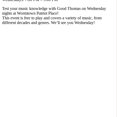
Test your music knowledge with Good Thomas on Wednesday
nights at Wormtown Patriot Place!
This event is free to play and covers a variety of music, from
different decades and genres. We’ll see you Wednesday!