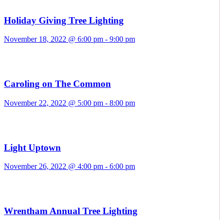
Holiday Giving Tree Lighting
November 18, 2022 @ 6:00 pm
-
9:00 pm
Caroling on The Common
November 22, 2022 @ 5:00 pm
-
8:00 pm
Light Uptown
November 26, 2022 @ 4:00 pm
-
6:00 pm
Wrentham Annual Tree Lighting