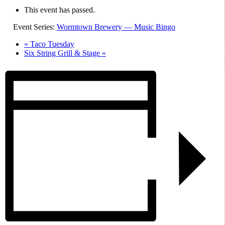
This event has passed.
Event Series:
Wormtown Brewery — Music Bingo
«
Taco Tuesday
Six String Grill & Stage
»