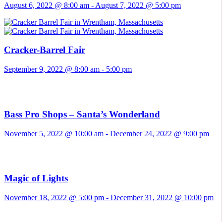
August 6, 2022 @ 8:00 am
-
August 7, 2022 @ 5:00 pm
Cracker-Barrel Fair
September 9, 2022 @ 8:00 am
-
5:00 pm
Bass Pro Shops – Santa’s Wonderland
November 5, 2022 @ 10:00 am
-
December 24, 2022 @ 9:00 pm
Magic of Lights
November 18, 2022 @ 5:00 pm
-
December 31, 2022 @ 10:00 pm