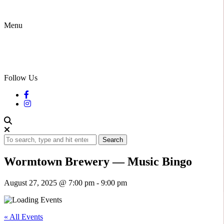
Menu
Follow Us
Search
Wormtown Brewery — Music Bingo
August 27, 2025 @ 7:00 pm
-
9:00 pm
« All Events