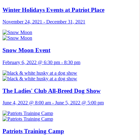
Winter Holidays Events at Patriot Place
November 24, 2021
-
December 31, 2021
Snow Moon Event
February 6, 2022 @ 6:30 pm
-
8:30 pm
The Ladies' Club All-Breed Dog Show
June 4, 2022 @ 8:00 am
-
June 5, 2022 @ 5:00 pm
Patriots Training Camp