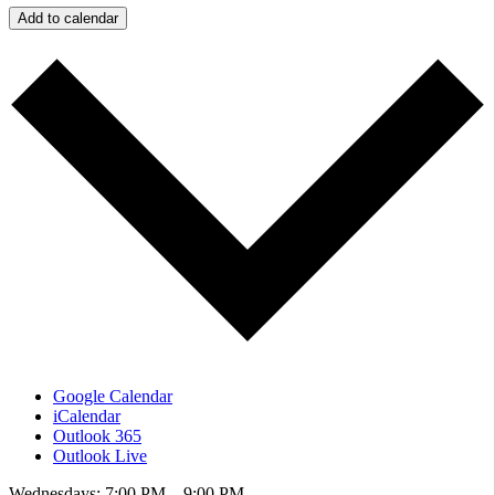
Add to calendar
Google Calendar
iCalendar
Outlook 365
Outlook Live
Wednesdays: 7:00 PM – 9:00 PM