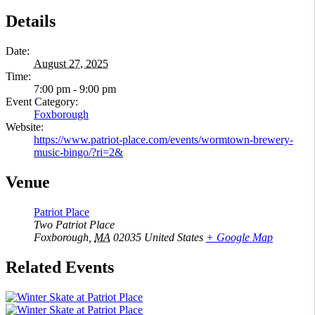
Details
Date:
August 27, 2025
Time:
7:00 pm - 9:00 pm
Event Category:
Foxborough
Website:
https://www.patriot-place.com/events/wormtown-brewery-
music-bingo/?ri=2&
Venue
Patriot Place
Two Patriot Place
Foxborough
,
MA
02035
United States
+ Google Map
Related Events