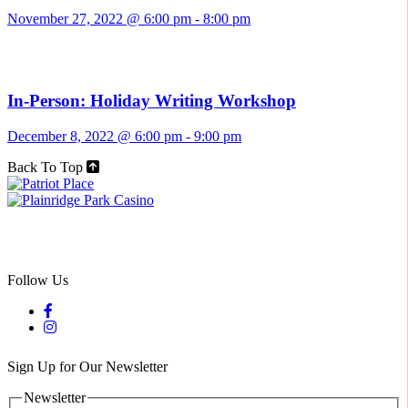
November 27, 2022 @ 6:00 pm
-
8:00 pm
In-Person: Holiday Writing Workshop
December 8, 2022 @ 6:00 pm
-
9:00 pm
Back To Top
Follow Us
Sign Up for Our Newsletter
Newsletter