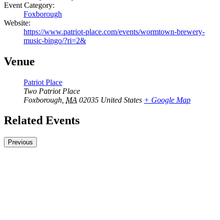
Event Category:
Foxborough
Website:
https://www.patriot-place.com/events/wormtown-brewery-
music-bingo/?ri=2&
Venue
Patriot Place
Two Patriot Place
Foxborough
,
MA
02035
United States
+ Google Map
Related Events
Previous