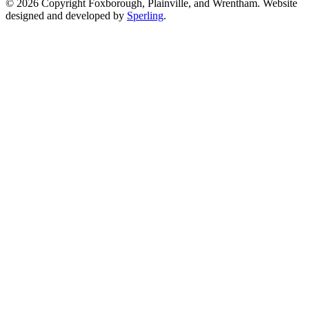
© 2026 Copyright Foxborough, Plainville, and Wrentham. Website
designed and developed by
Sperling
.