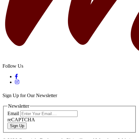
Follow Us
Sign Up for Our Newsletter
Newsletter
Email
reCAPTCHA
Sign Up