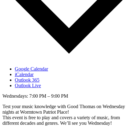
Google Calendar
iCalendar
Outlook 365
Outlook Live
Wednesdays: 7:00 PM – 9:00 PM
Test your music knowledge with Good Thomas on Wednesday
nights at Wormtown Patriot Place!
This event is free to play and covers a variety of music, from
different decades and genres. We’ll see you Wednesday!