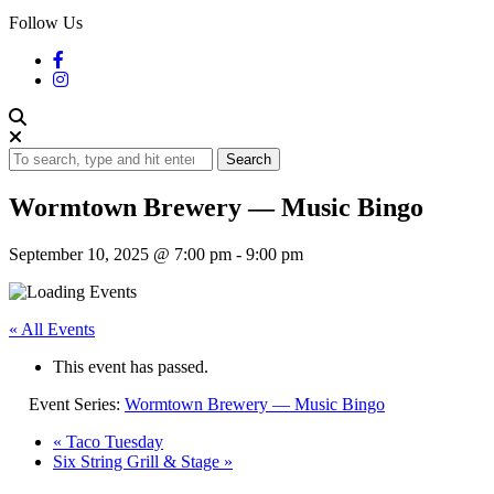
Follow Us
Search
Wormtown Brewery — Music Bingo
September 10, 2025 @ 7:00 pm
-
9:00 pm
« All Events
This event has passed.
Event Series:
Wormtown Brewery — Music Bingo
«
Taco Tuesday
Six String Grill & Stage
»