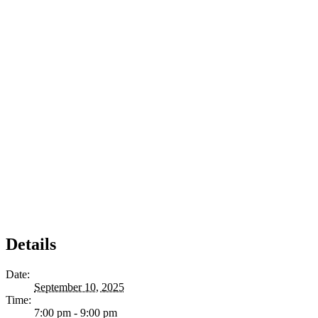
Details
Date:
September 10, 2025
Time:
7:00 pm - 9:00 pm