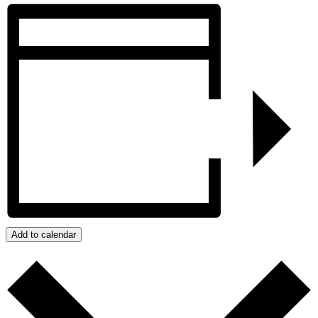
Add to calendar