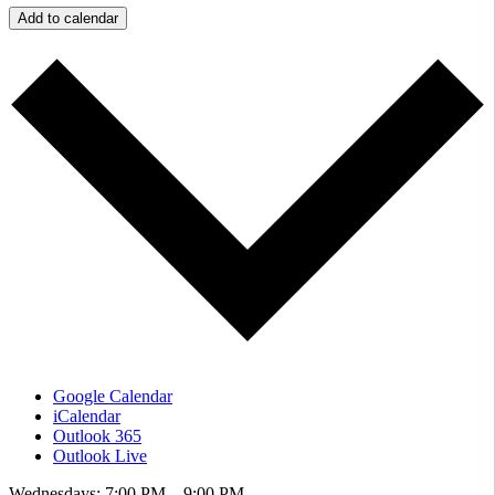
Add to calendar
Google Calendar
iCalendar
Outlook 365
Outlook Live
Wednesdays: 7:00 PM – 9:00 PM