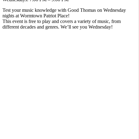
Test your music knowledge with Good Thomas on Wednesday
nights at Wormtown Patriot Place!
This event is free to play and covers a variety of music, from
different decades and genres. We’ll see you Wednesday!