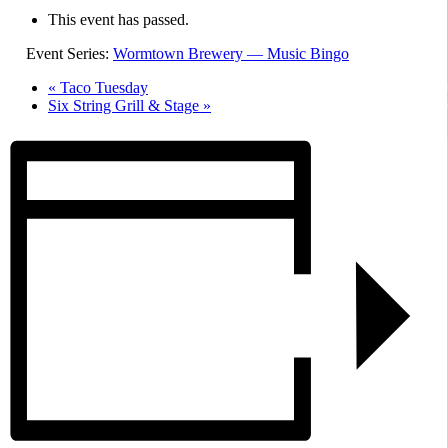
This event has passed.
Event Series:
Wormtown Brewery — Music Bingo
«
Taco Tuesday
Six String Grill & Stage
»