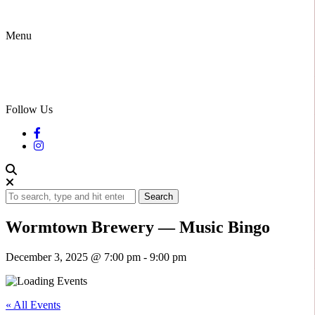
Menu
Follow Us
Search
Wormtown Brewery — Music Bingo
December 3, 2025 @ 7:00 pm
-
9:00 pm
« All Events