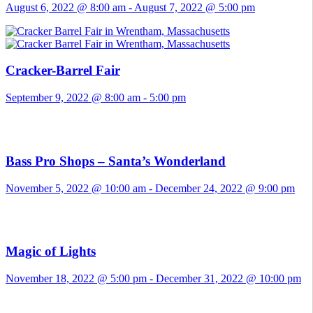
August 6, 2022 @ 8:00 am
-
August 7, 2022 @ 5:00 pm
Cracker-Barrel Fair
September 9, 2022 @ 8:00 am
-
5:00 pm
Bass Pro Shops – Santa’s Wonderland
November 5, 2022 @ 10:00 am
-
December 24, 2022 @ 9:00 pm
Magic of Lights
November 18, 2022 @ 5:00 pm
-
December 31, 2022 @ 10:00 pm