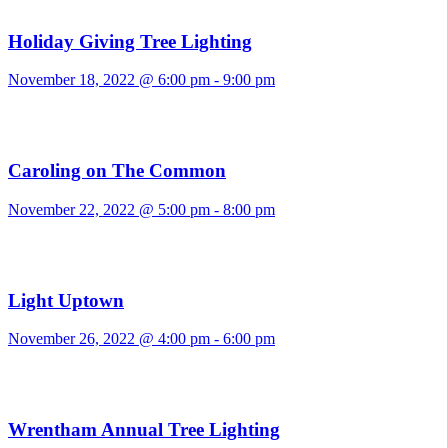
Holiday Giving Tree Lighting
November 18, 2022 @ 6:00 pm
-
9:00 pm
Caroling on The Common
November 22, 2022 @ 5:00 pm
-
8:00 pm
Light Uptown
November 26, 2022 @ 4:00 pm
-
6:00 pm
Wrentham Annual Tree Lighting