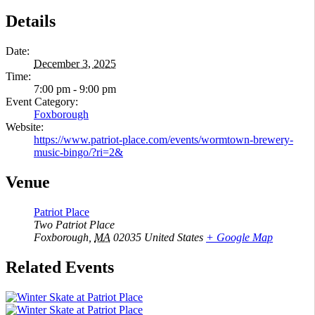
Details
Date:
December 3, 2025
Time:
7:00 pm - 9:00 pm
Event Category:
Foxborough
Website:
https://www.patriot-place.com/events/wormtown-brewery-
music-bingo/?ri=2&
Venue
Patriot Place
Two Patriot Place
Foxborough
,
MA
02035
United States
+ Google Map
Related Events