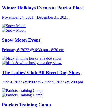
Winter Holidays Events at Patriot Place
November 24, 2021
-
December 31, 2021
Snow Moon Event
February 6, 2022 @ 6:30 pm
-
8:30 pm
The Ladies' Club All-Breed Dog Show
June 4, 2022 @ 8:00 am
-
June 5, 2022 @ 5:00 pm
Patriots Training Camp