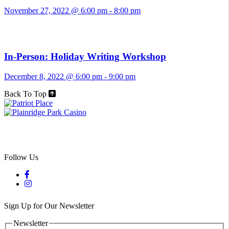
November 27, 2022 @ 6:00 pm
-
8:00 pm
In-Person: Holiday Writing Workshop
December 8, 2022 @ 6:00 pm
-
9:00 pm
Back To Top
Follow Us
Sign Up for Our Newsletter
Newsletter