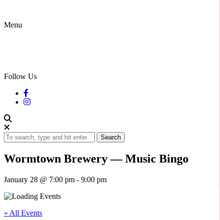
Menu
Follow Us
Search
Wormtown Brewery — Music Bingo
January 28 @ 7:00 pm
-
9:00 pm
« All Events