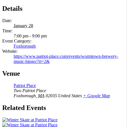
Details
Date:
January 28
Time:
7:00 pm - 9:00 pm
Event Category:
Foxborough
Website:
https://www.patriot-place.com/events/wormtown-brewery-
music-bingo/?ri=2&
Venue
Patriot Place
Two Patriot Place
Foxborough
,
MA
02035
United States
+ Google Map
Related Events