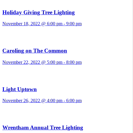
Holiday Giving Tree Lighting
November 18, 2022 @ 6:00 pm
-
9:00 pm
Caroling on The Common
November 22, 2022 @ 5:00 pm
-
8:00 pm
Light Uptown
November 26, 2022 @ 4:00 pm
-
6:00 pm
Wrentham Annual Tree Lighting