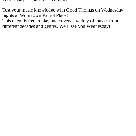
Test your music knowledge with Good Thomas on Wednesday
nights at Wormtown Patriot Place!
This event is free to play and covers a variety of music, from
different decades and genres. We’ll see you Wednesday!