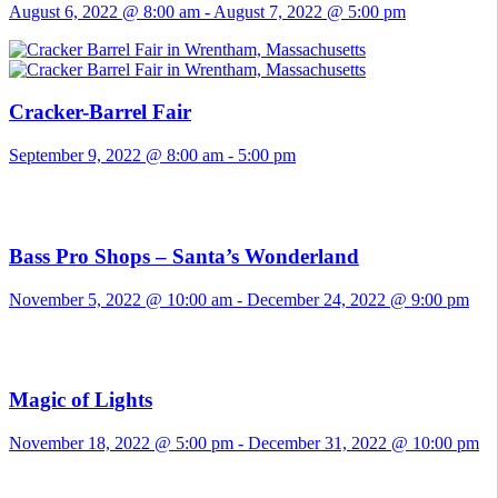
August 6, 2022 @ 8:00 am
-
August 7, 2022 @ 5:00 pm
Cracker-Barrel Fair
September 9, 2022 @ 8:00 am
-
5:00 pm
Bass Pro Shops – Santa’s Wonderland
November 5, 2022 @ 10:00 am
-
December 24, 2022 @ 9:00 pm
Magic of Lights
November 18, 2022 @ 5:00 pm
-
December 31, 2022 @ 10:00 pm