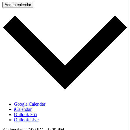
Add to calendar
Google Calendar
iCalendar
Outlook 365
Outlook Live
Wednesdays: 7:00 PM – 9:00 PM