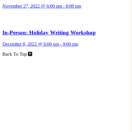
November 27, 2022 @ 6:00 pm
-
8:00 pm
In-Person: Holiday Writing Workshop
December 8, 2022 @ 6:00 pm
-
9:00 pm
Back To Top