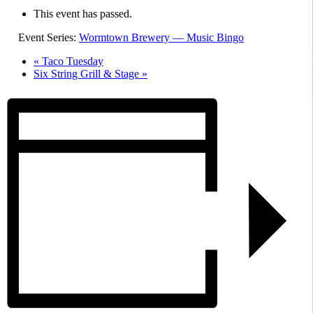
This event has passed.
Event Series:
Wormtown Brewery — Music Bingo
«
Taco Tuesday
Six String Grill & Stage
»