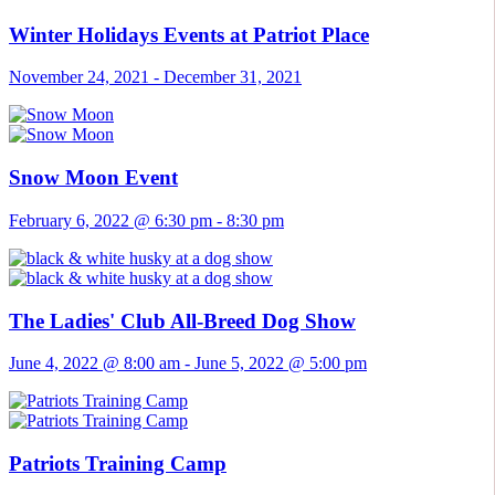
Winter Holidays Events at Patriot Place
November 24, 2021
-
December 31, 2021
Snow Moon Event
February 6, 2022 @ 6:30 pm
-
8:30 pm
The Ladies' Club All-Breed Dog Show
June 4, 2022 @ 8:00 am
-
June 5, 2022 @ 5:00 pm
Patriots Training Camp