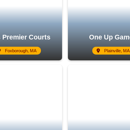
 Premier Courts
One Up Gam
Foxborough, MA
Plainville, MA