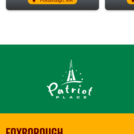
Foxborough, MA