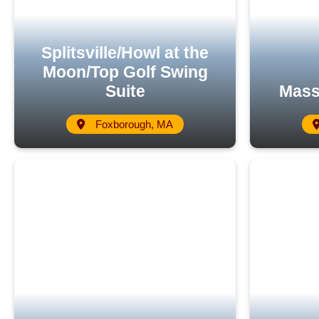
Splitsville/Howl at the
Moon/Top Golf Swing
Suite
Mass
Foxborough, MA