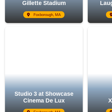
Gillette Stadium
Laug
Foxborough, MA
Studio 3 at Showcase
Cinema De Lux
X