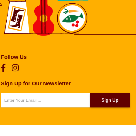
Follow Us
Sign Up for Our Newsletter
Newsletter
Sign Up
g
.