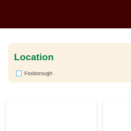
Location
Foxborough