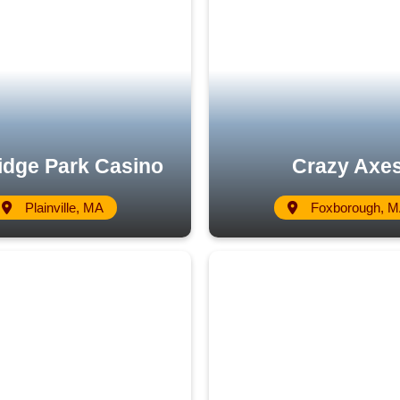
ridge Park Casino
Crazy Axe
Plainville, MA
Foxborough, 