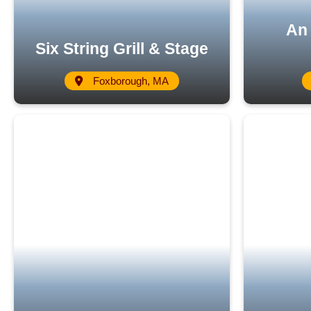
An 
Six String Grill & Stage
Foxborough, MA