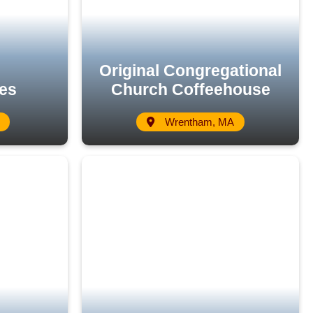
Original Congregational
es
Church Coffeehouse
Wrentham, MA