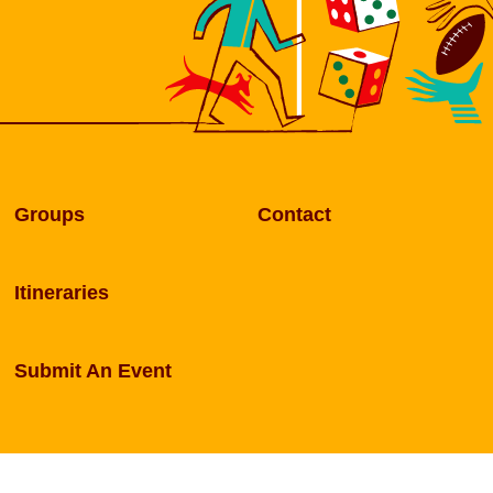
Groups
Contact
Itineraries
Submit An Event
rentham. Website designed and developed by
Sperlin