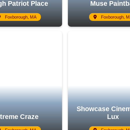
h Patriot Place
Muse Paintb
Foxborough, MA
Foxborough, 
Showcase Cine
treme Craze
Lux