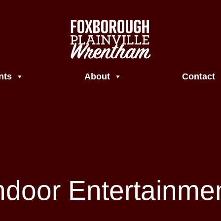
nts
About
Contact
ndoor Entertainme