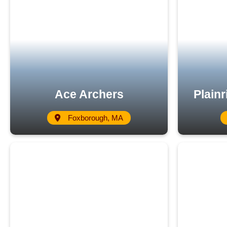
Ace Archers
Plain
Foxborough, MA