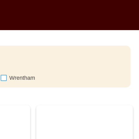
Wrentham