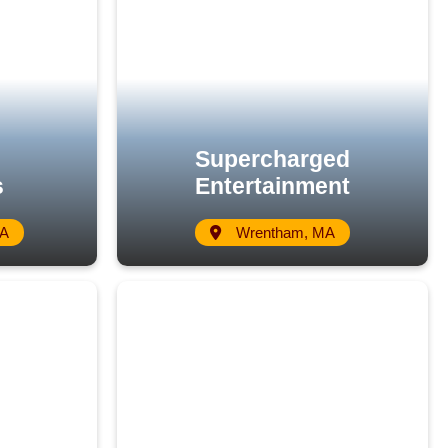
Supercharged
s
Entertainment
MA
Wrentham, MA