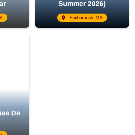
ar
Summer 2026)
MA
Foxborough, MA
mas De