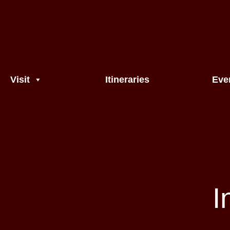
Visit
Itineraries
Eve
I