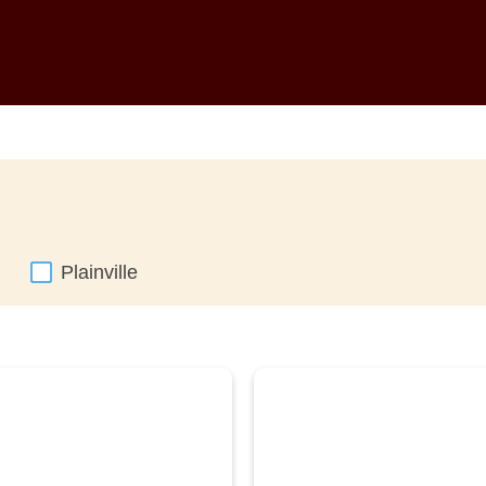
Plainville