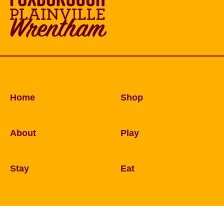
Home
Shop
About
Play
Stay
Eat
© 2026 Copyright Foxborough, Plainville, and W