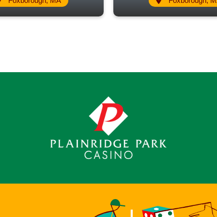
Foxborough, MA
Foxborough, 