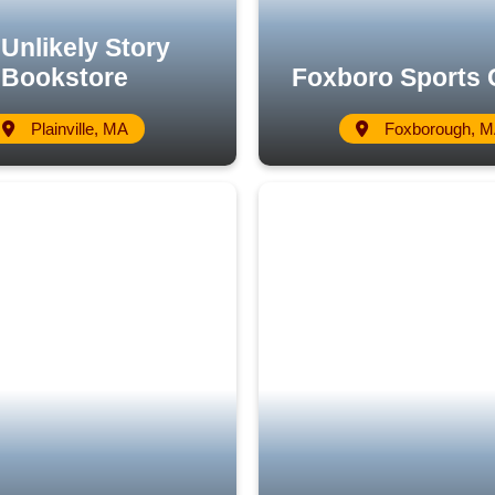
Unlikely Story
Bookstore
Foxboro Sports 
Plainville, MA
Foxborough, 