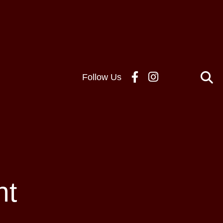
Follow Us
nt