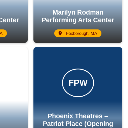
Marilyn Rodman
Center
Performing Arts Center
MA
Foxborough, MA
Phoenix Theatres –
Patriot Place (Opening