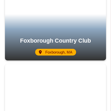
Foxborough Country Club
Foxborough, MA