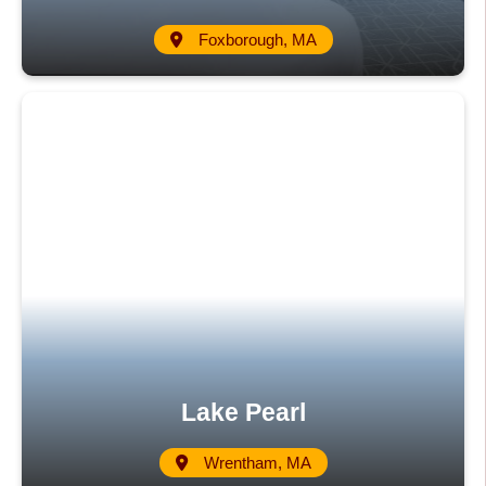
Foxborough, MA
Lake Pearl
Wrentham, MA