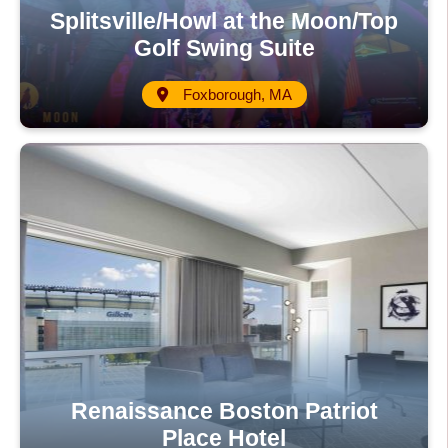
Splitsville/Howl at the Moon/Top
Golf Swing Suite
Foxborough, MA
Renaissance Boston Patriot
Place Hotel