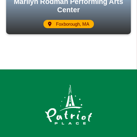
Marilyn Rodman Performing Arts
Center
Foxborough, MA