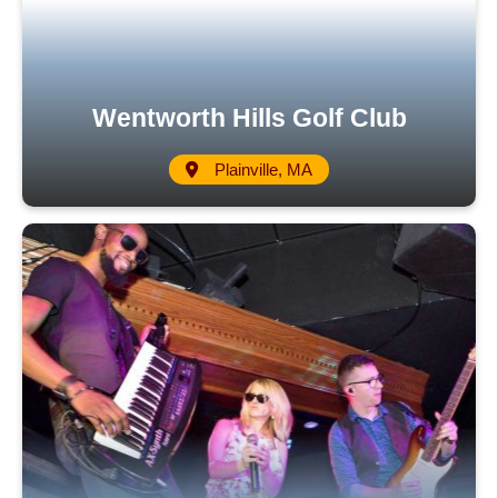
Wentworth Hills Golf Club
Plainville, MA