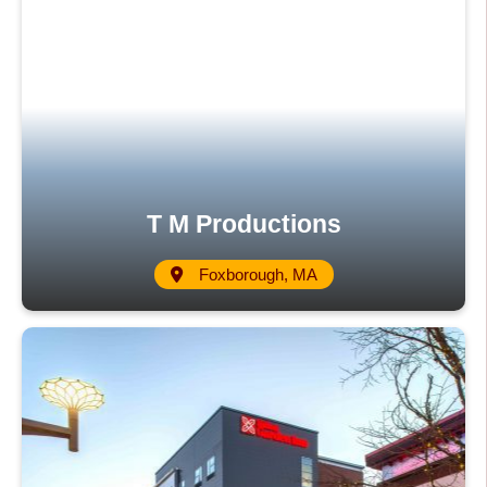
T M Productions
Foxborough, MA