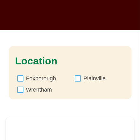
Location
Foxborough
Plainville
Wrentham