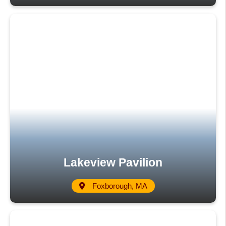
Lakeview Pavilion
Foxborough, MA