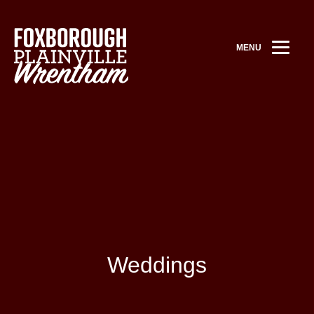
MENU
Weddings