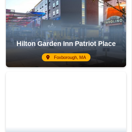
Hilton Garden Inn Patriot Place
Foxborough, MA