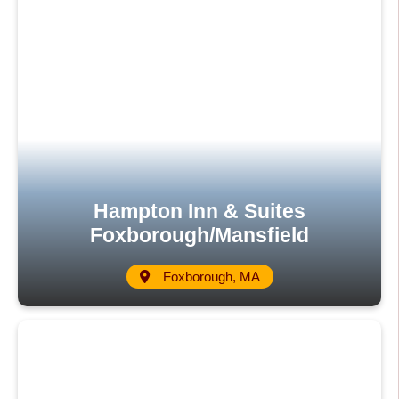
Hampton Inn & Suites
Foxborough/Mansfield
Foxborough, MA