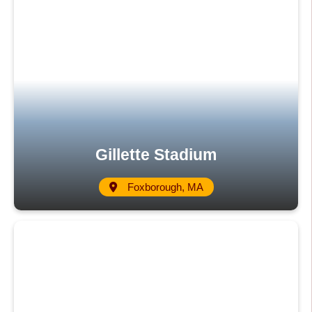
Gillette Stadium
Foxborough, MA