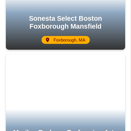
Sonesta Select Boston
Foxborough Mansfield
Foxborough, MA