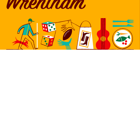
Follow Us
Sign Up for Our Newsletter
Newsletter
Sign Up
© 2026 Copyright Foxborough, Plainville, and